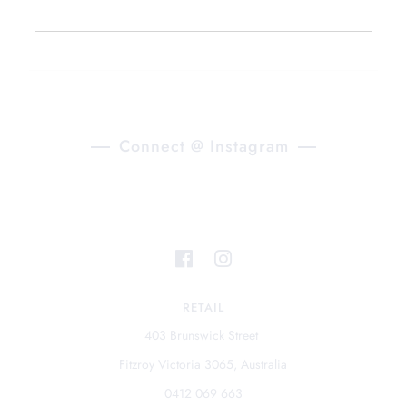
Connect @ Instagram
RETAIL
403 Brunswick Street
Fitzroy Victoria 3065, Australia
0412 069 663