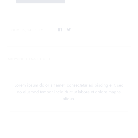
NOV 05, 14
• BY
SHOWING ITEMS 1-1 OF 1.
Lorem ipsum dolor sit amet, consectetur adipiscing elit, sed
do eiusmod tempor incididunt ut labore et dolore magna
aliqua.