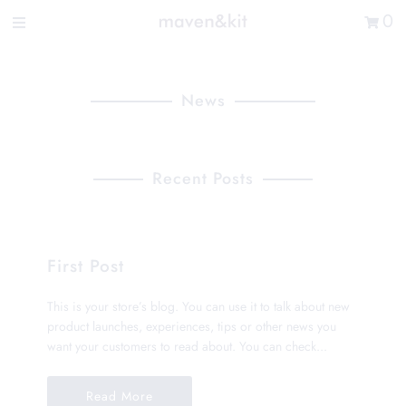
Search the store
0
New Arrivals
Shop
News
Sale
Gifts
Recent Posts
Get in touch
Sign in/Join
First Post
0
My Cart
This is your store’s blog. You can use it to talk about new
Did you know?
product launches, experiences, tips or other news you
Our newsletter is the best way to get your
want your customers to read about. You can check...
hands on exclusive offers & sales.
Read More