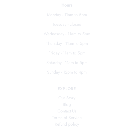
Hours
Monday - 11am to 5pm
Tuesday - closed
Wednesday - 11am to 5pm
Thursday - 11am to 5pm
Friday - 11am to 5pm
Saturday - 11am to 5pm
Sunday - 12pm to 4pm
EXPLORE
Our Story
Blog
Contact Us
Terms of Service
Refund policy