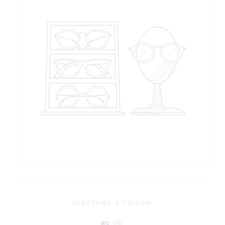
SUBSCRIBE & FOLLOW