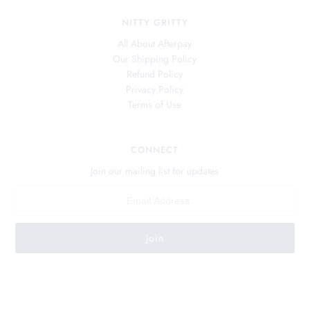
NITTY GRITTY
All About Afterpay
Our Shipping Policy
Refund Policy
Privacy Policy
Terms of Use
CONNECT
Join our mailing list for updates