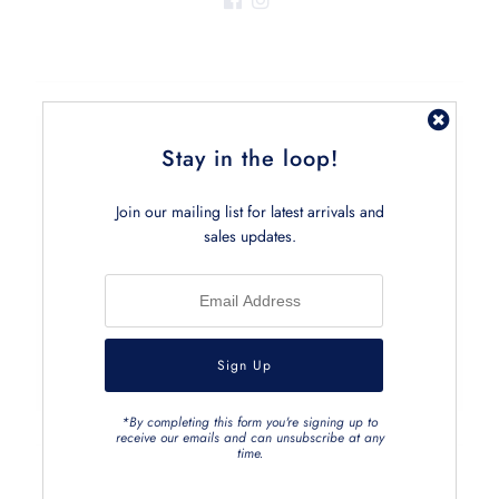
Stay in the loop!
Join the Club
Sign up and receive the latest tips via email.
Join our mailing list for latest arrivals and
sales updates.
*By completing this form you're signing up to
receive our emails and can unsubscribe at any
time.
FIND US ON FACEBOOK