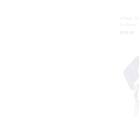
Vintage Sil
Sunflower
$119.95