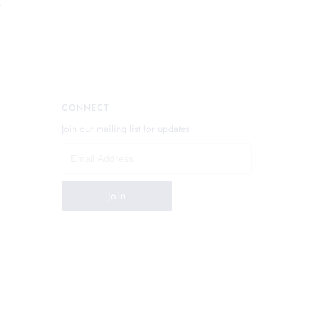
.
CONNECT
Join our mailing list for updates