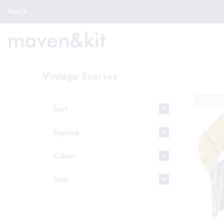
Search the store
Search
New Arrivals
Shop
Sale
Vintage Scarves
Gifts
SOLD OU
Get in touch
Sort
Sign in/Join
Explore
0
Colour
My Cart
Did you know?
Size
Our newsletter is the best way to get your
hands on exclusive offers & sales.