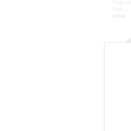
Vintage Sil
Purple
$99.95
Vintage Si
$119.95