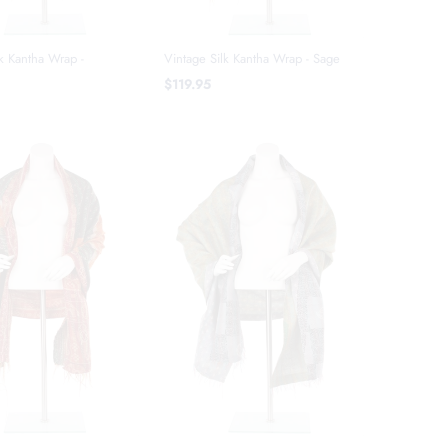
k Kantha Wrap -
Vintage Silk Kantha Wrap - Sage
$119.95