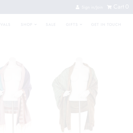
Cart
0
Sign in/Join
IVALS
SHOP
SALE
GIFTS
GET IN TOUCH