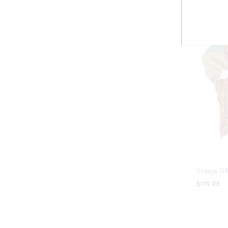
Vintage Sil
$119.95