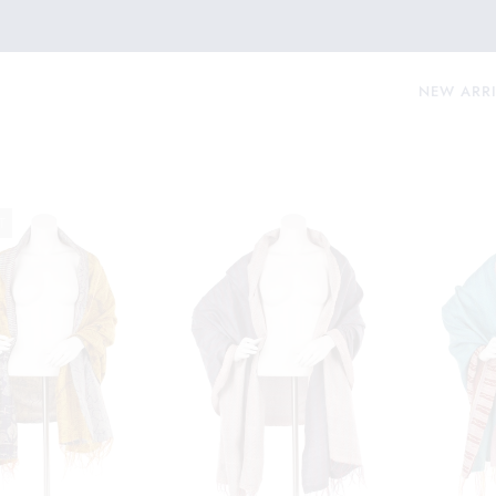
NEW ARR
T