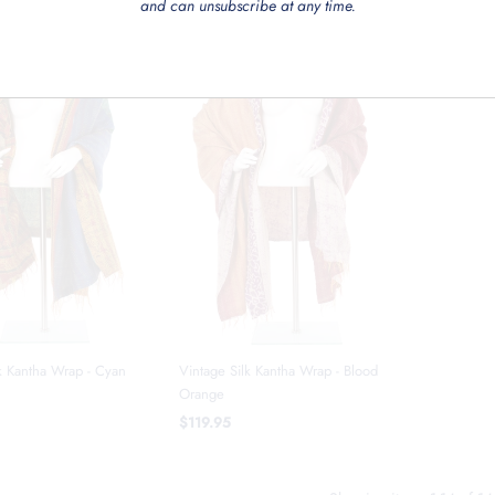
and can unsubscribe at any time.
k Kantha Wrap - Cyan
Vintage Silk Kantha Wrap - Blood
Orange
$119.95