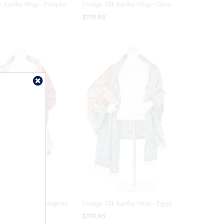
lk Kantha Wrap - Pumpkin
Vintage Silk Kantha Wrap - Olive
$119.95
lk Kantha Wrap - Magenta
Vintage Silk Kantha Wrap - Egypt
$119.95