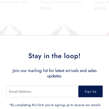
k Kantha Wrap - Royal
Vintage Silk Kantha Wrap - Rose
Vintage Si
$119.95
$119.95
Stay in the loop!
Join our mailing list for latest arrivals and sales
updates.
lk Kantha Wrap - Ocean
Vintage Silk Kantha Wrap - Maroon
Vintage Si
*By completing this form you're signing up to receive our emails
$119.95
$119.95