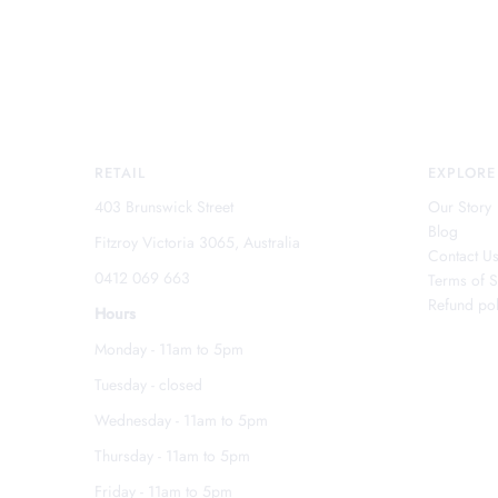
RETAIL
EXPLORE
403 Brunswick Street
Our Story
Blog
Fitzroy Victoria 3065, Australia
Contact U
0412 069 663
Terms of S
Refund pol
Hours
Monday - 11am to 5pm
Tuesday - closed
Wednesday - 11am to 5pm
Thursday - 11am to 5pm
Friday - 11am to 5pm