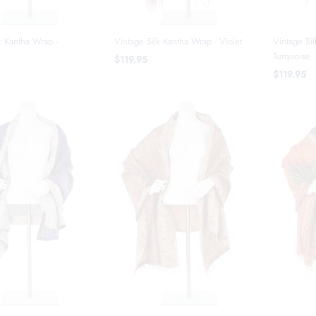
k Kantha Wrap -
Vintage Silk Kantha Wrap - Violet
Vintage Sil
Turquoise
$119.95
$119.95