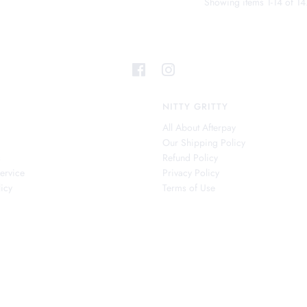
Showing items 1-14 of 14
NITTY GRITTY
All About Afterpay
Our Shipping Policy
s
Refund Policy
ervice
Privacy Policy
icy
Terms of Use