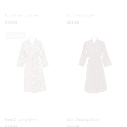
Hana Dressing Gown
Kin Dressing Gown
$69.95
$69.95
SOLD OUT
Kumi Dressing Gown
Kyou Dressing Gown
$69.95
$69.95