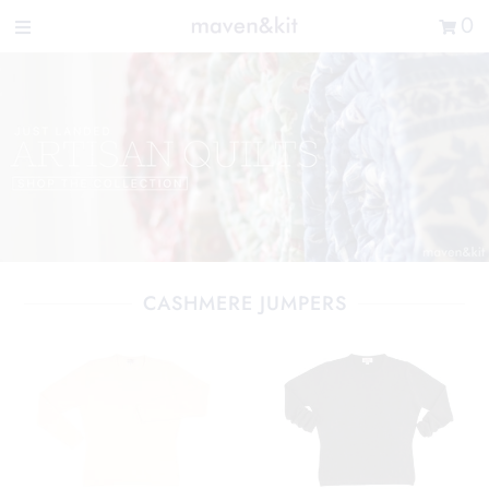
Search the store
0
New Arrivals
Shop
Sale
Gifts
Get in touch
Sign in/Join
CASHMERE JUMPERS
0
My Cart
Did you know?
Our newsletter is the best way to get your
hands on exclusive offers & sales.