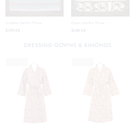
Gustave Kantha Throw
Zissou Kantha Throw
$179.95
$139.95
DRESSING GOWNS & KIMONOS
SOLD OUT
SOLD OUT