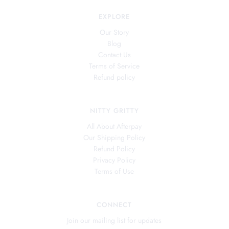
EXPLORE
Our Story
Blog
Contact Us
Terms of Service
Refund policy
NITTY GRITTY
All About Afterpay
Our Shipping Policy
Refund Policy
Privacy Policy
Terms of Use
CONNECT
Join our mailing list for updates