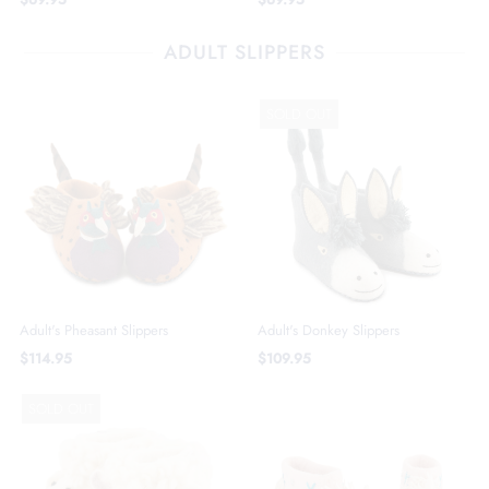
ADULT SLIPPERS
SOLD OUT
Adult's Pheasant Slippers
Adult's Donkey Slippers
$114.95
$109.95
SOLD OUT