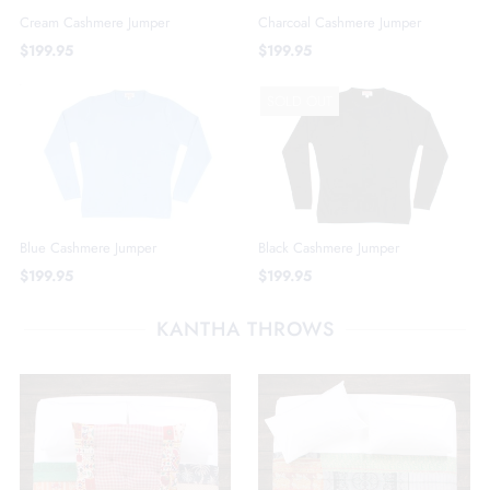
Cream Cashmere Jumper
Charcoal Cashmere Jumper
$199.95
$199.95
SOLD OUT
Blue Cashmere Jumper
Black Cashmere Jumper
$199.95
$199.95
KANTHA THROWS