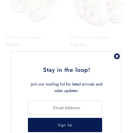
Adult's Sheep Slippers
Adult's Unicorn Slippers
$119.95
$114.95
CHILDREN'S SLIPPERS
Stay in the loop!
Join our mailing list for latest arrivals and
sales updates.
Children's Dachshund Slippers
$84.95