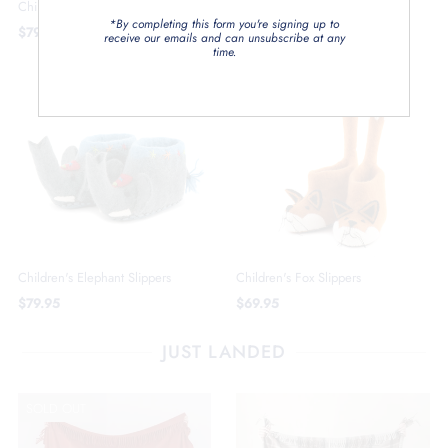
Children's Unicorn Slippers
*By completing this form you're signing up to
$79.95
receive our emails and can unsubscribe at any
time.
Children's Elephant Slippers
Children's Fox Slippers
$79.95
$69.95
JUST LANDED
SOLD OUT