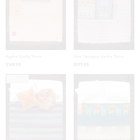
Agatha Kantha Throw
New Penzance Kantha Throw
$169.95
$179.95
SOLD OUT