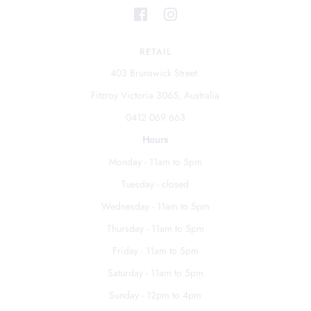
RETAIL
403 Brunswick Street
Fitzroy Victoria 3065, Australia
0412 069 663
Hours
Monday - 11am to 5pm
Tuesday - closed
Wednesday - 11am to 5pm
Thursday - 11am to 5pm
Friday - 11am to 5pm
Saturday - 11am to 5pm
Sunday - 12pm to 4pm