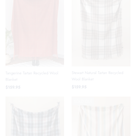
Stewart Natural Tartan Recycled
Tangerine Tartan Recycled Wool
Wool Blanket
Blanket
$159.95
$159.95
SOLD OUT