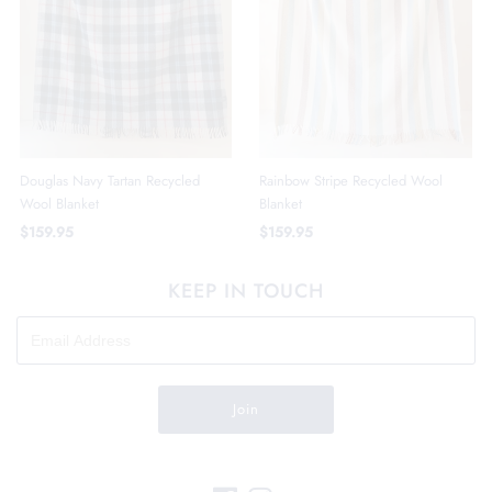
Douglas Navy Tartan Recycled
Rainbow Stripe Recycled Wool
Wool Blanket
Blanket
$159.95
$159.95
KEEP IN TOUCH
Join