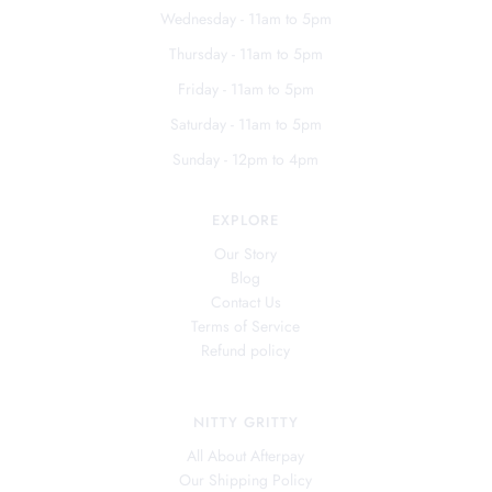
Wednesday - 11am to 5pm
Thursday - 11am to 5pm
Friday - 11am to 5pm
Saturday - 11am to 5pm
Sunday - 12pm to 4pm
EXPLORE
Our Story
Blog
Contact Us
Terms of Service
Refund policy
NITTY GRITTY
All About Afterpay
Our Shipping Policy