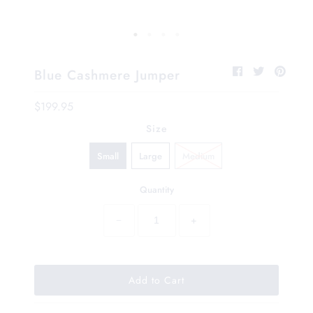
Blue Cashmere Jumper
$199.95
Size
Small
Large
Medium
Quantity
−
+