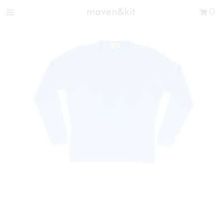
Search the store
0
New Arrivals
Shop
Sale
Gifts
Get in touch
Sign in/Join
0
My Cart
Did you know?
Our newsletter is the best way to get your
hands on exclusive offers & sales.