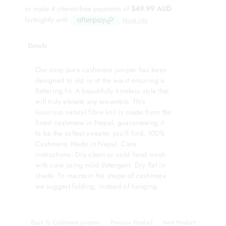
or make 4 interest-free payments of
$49.99 AUD
fortnightly with
More info
Details
Our cosy pure cashmere jumper has been
designed to nip in at the waist ensuring a
flattering fit. A beautifully timeless style that
will truly elevate any ensemble. This
luxurious natural fibre knit is made from the
finest cashmere in Nepal, guaranteeing it
to be the softest sweater you'll find. 100%
Cashmere. Made in Nepal. Care
instructions: Dry clean or cold hand wash
with care using mild detergent. Dry flat in
shade. To maintain the shape of cashmere
we suggest folding, instead of hanging.
Back To
Cashmere Jumpers
Previous Product
Next Product