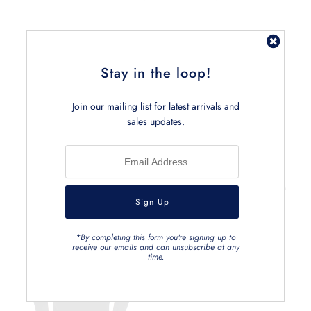
Stay in the loop!
Related Products
Join our mailing list for latest arrivals and
sales updates.
*By completing this form you're signing up to
receive our emails and can unsubscribe at any
time.