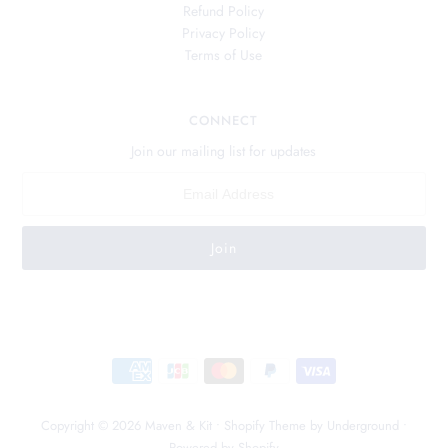
Refund Policy
Privacy Policy
Terms of Use
CONNECT
Join our mailing list for updates
Copyright © 2026
Maven & Kit
•
Shopify Theme
by Underground •
Powered by Shopify