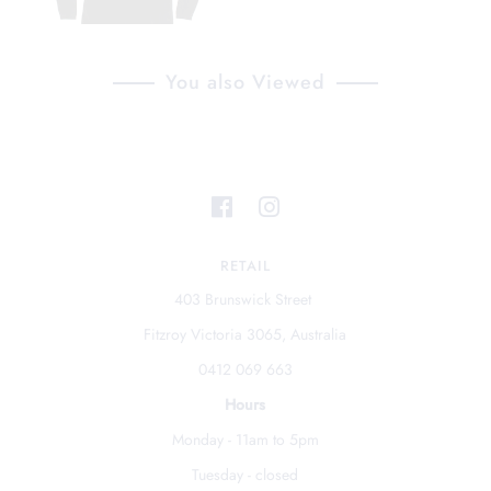
You also Viewed
RETAIL
403 Brunswick Street
Fitzroy Victoria 3065, Australia
0412 069 663
Hours
Monday - 11am to 5pm
Tuesday - closed