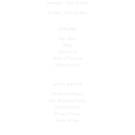
Saturday - 11am to 5pm
Sunday - 12pm to 4pm
EXPLORE
Our Story
Blog
Contact Us
Terms of Service
Refund policy
NITTY GRITTY
All About Afterpay
Our Shipping Policy
Refund Policy
Privacy Policy
Terms of Use