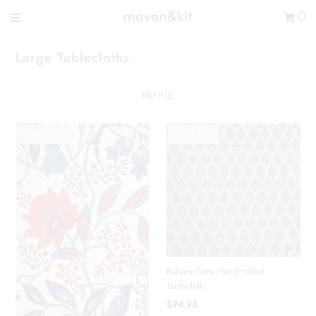
Search the store
0
New Arrivals
Large Tablecloths
Shop
Sale
REFINE
Gifts
SOLD OUT
SOLD OUT
Get in touch
Sign in/Join
0
My Cart
Did you know?
Our newsletter is the best way to get your
Balsam Grey Handcrafted
hands on exclusive offers & sales.
Tablecloth
$94.95