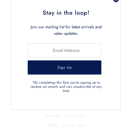
Stay in the loop!
Join our mailing list for latest arrivals and
sales updates.
RETAIL
403 Brunswick Street
Fitzroy Victoria 3065, Australia
0412 069 663
Hours
*By completing this form you're signing up to
receive our emails and can unsubscribe at any
Monday - 11am to 5pm
time.
Tuesday - closed
Wednesday - 11am to 5pm
Thursday - 11am to 5pm
Friday - 11am to 5pm