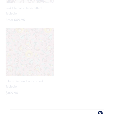
Red Clematis Handcrafted
Tablecloth
From
$59.95
Ellie's Garden Handcrafted
Tablecloth
$109.95
Showing items 1-3 of 3.