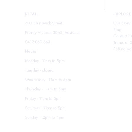
RETAIL
EXPLORE
403 Brunswick Street
Our Story
Blog
Fitzroy Victoria 3065, Australia
Contact U
0412 069 663
Terms of S
Refund pol
Hours
Monday - 11am to 5pm
Tuesday - closed
Wednesday - 11am to 5pm
Thursday - 11am to 5pm
Friday - 11am to 5pm
Saturday - 11am to 5pm
Sunday - 12pm to 4pm