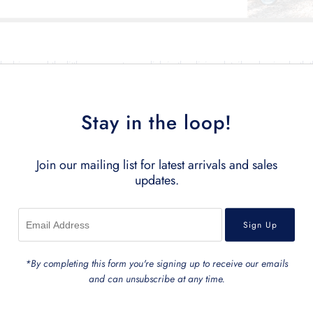
he bigs and the littles amongst us, relish in the divine detail and enjoy both t
ection is bound to bring laughter & memories for both you and your beloved l
Shop this exquisite collection of toys, bags, and accessories below.
Stay in the loop!
Showing items 1-0 of 0.
Join our mailing list for latest arrivals and sales
updates.
*By completing this form you're signing up to receive our emails
and can unsubscribe at any time.