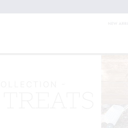
NEW ARR