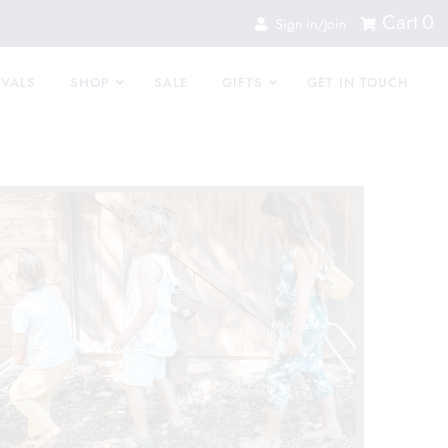
Cart
0
Sign in/Join
IVALS
SHOP
SALE
GIFTS
GET IN TOUCH