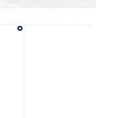
he novelty and practicality offered by such a versatile range.
ittle one.