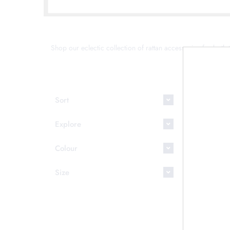
Shop our eclectic collection of rattan accessories for both t
This coll
Sort
Explore
Colour
Size