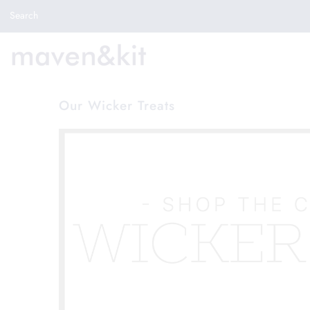
Search the store
Search
New Arrivals
Shop
Sale
Our Wicker Treats
Gifts
Get in touch
Sign in/Join
0
My Cart
Did you know?
Our newsletter is the best way to get your
hands on exclusive offers & sales.