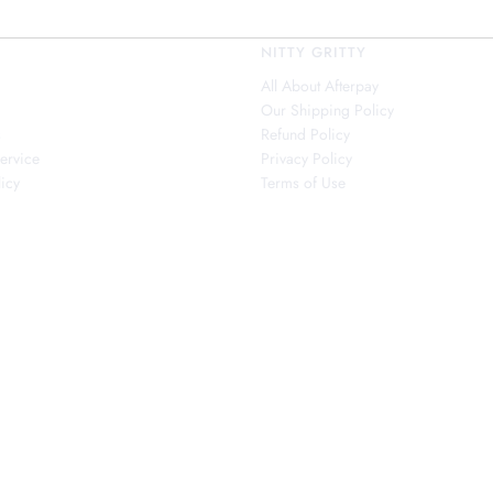
NITTY GRITTY
All About Afterpay
Our Shipping Policy
s
Refund Policy
ervice
Privacy Policy
icy
Terms of Use