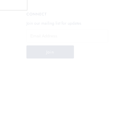
CONNECT
Join our mailing list for updates