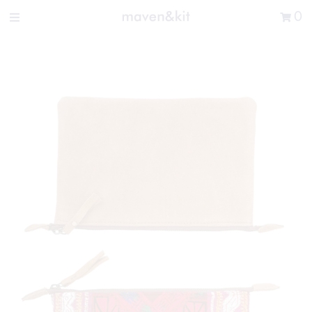
Search the store
0
New Arrivals
Shop
Sale
Gifts
Get in touch
Sign in/Join
0
My Cart
Did you know?
Our newsletter is the best way to get your
hands on exclusive offers & sales.