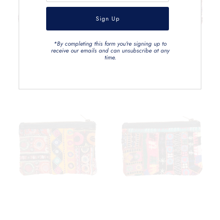
*By completing this form you're signing up to
receive our emails and can unsubscribe at any
time.