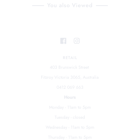
You also Viewed
RETAIL
403 Brunswick Street
Fitzroy Victoria 3065, Australia
0412 069 663
Hours
Monday - 11am to 5pm
Tuesday - closed
Wednesday - 11am to 5pm
Thursday - 11am to 5pm