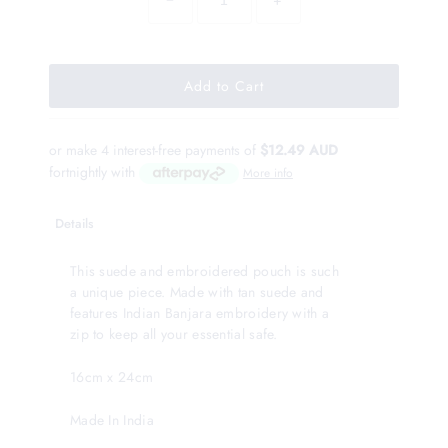
−
+
or make 4 interest-free payments of
$12.49 AUD
fortnightly with
More info
Details
This suede and embroidered pouch is such
a unique piece. Made with tan suede and
features Indian Banjara embroidery with a
zip to keep all your essential safe.
16cm x 24cm
Made In India