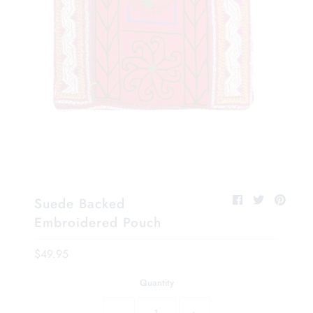
Suede Backed
Embroidered Pouch
$49.95
Quantity