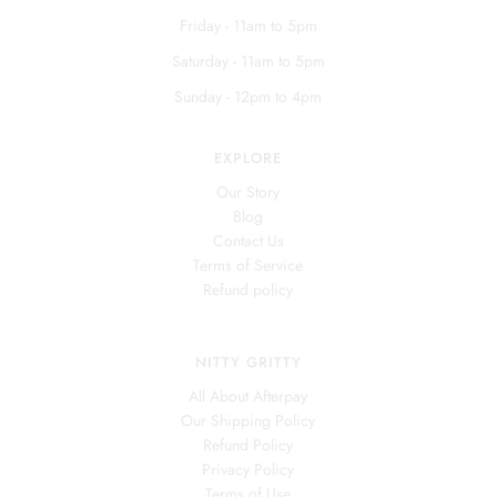
Friday - 11am to 5pm
Saturday - 11am to 5pm
Sunday - 12pm to 4pm
EXPLORE
Our Story
Blog
Contact Us
Terms of Service
Refund policy
NITTY GRITTY
All About Afterpay
Our Shipping Policy
Refund Policy
Privacy Policy
Terms of Use