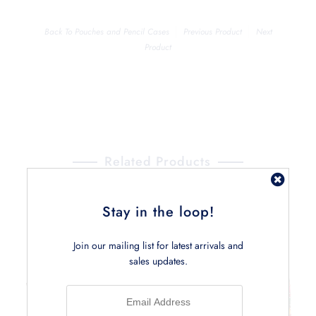
Back To
Pouches and Pencil Cases
Previous Product
Next
Product
Related Products
Stay in the loop!
Join our mailing list for latest arrivals and
sales updates.