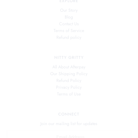
EXPLORE
Our Story
Blog
Contact Us
Terms of Service
Refund policy
NITTY GRITTY
All About Afterpay
Our Shipping Policy
Refund Policy
Privacy Policy
Terms of Use
CONNECT
Join our mailing list for updates