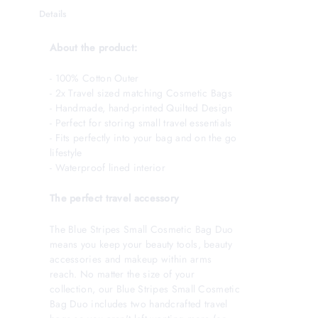
Details
About the product:
- 100% Cotton Outer
- 2x Travel sized matching Cosmetic Bags
- Handmade, hand-printed Quilted Design
- Perfect for storing small travel essentials
- Fits perfectly into your bag and on the go
lifestyle
- Waterproof lined interior
The perfect travel accessory
The Blue Stripes Small Cosmetic Bag Duo
means you keep your beauty tools, beauty
accessories and makeup within arms
reach. No matter the size of your
collection, our Blue Stripes Small Cosmetic
Bag Duo includes two handcrafted travel