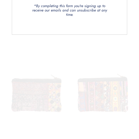
*By completing this form you're signing up to
receive our emails and can unsubscribe at any
time.
Related Products