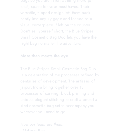
bags so you aren't left wanting more (or
less!) space for your must-haves. Their
versatile, zipped design lets them pack
neatly into any luggage and feature as a
visual centerpiece if left on the counter.
Don't sell yourself short, the Blue Stripes
Small Cosmetic Bag Duo lets you have the
right bag no matter the adventure.
More than meets the eye
The Blue Stripes Small Cosmetic Bag Duo
is a celebration of the processes refined by
centuries of development. The artisans of
Jaipur, India bring together over 13
processes of carving, block printing and
unique, elegant stitching to craft a one-of-a-
kind cosmetic bag set to accompany you
wherever you need to go.
How our team use them:
- Makeup Bag