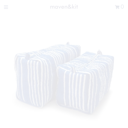
Search the store
0
New Arrivals
Shop
Sale
Gifts
Get in touch
Sign in/Join
0
My Cart
Did you know?
Our newsletter is the best way to get your
hands on exclusive offers & sales.