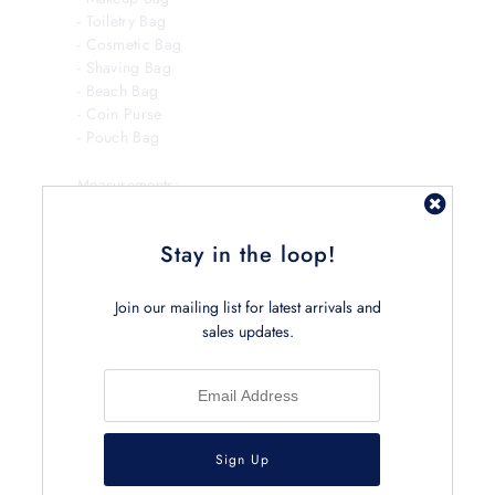
- Toiletry Bag
- Cosmetic Bag
- Shaving Bag
- Beach Bag
- Coin Purse
- Pouch Bag
Measurements:
Small Bag
30L x 10W x 13H cm
Stay in the loop!
Large Bag
20L x 8W x 10H cm
Join our mailing list for latest arrivals and
sales updates.
Back To
Pouches and Pencil Cases
Previous Product
Next
Product