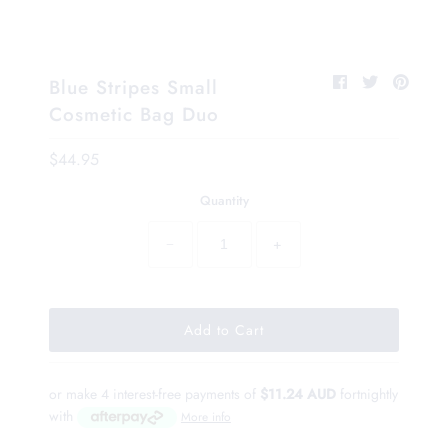
Blue Stripes Small
Cosmetic Bag Duo
$44.95
Quantity
−
+
or make 4 interest-free payments of
$11.24 AUD
fortnightly
with
More info