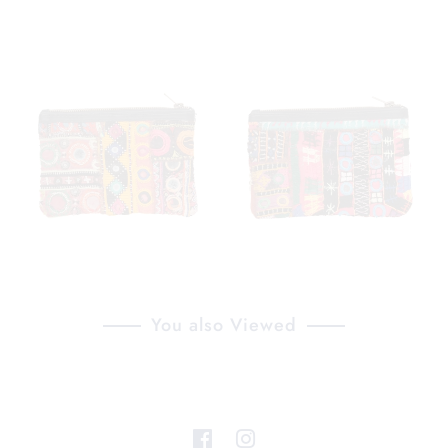
You also Viewed