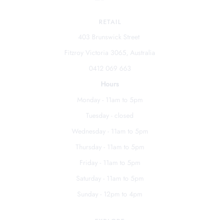
RETAIL
403 Brunswick Street
Fitzroy Victoria 3065, Australia
0412 069 663
Hours
Monday - 11am to 5pm
Tuesday - closed
Wednesday - 11am to 5pm
Thursday - 11am to 5pm
Friday - 11am to 5pm
Saturday - 11am to 5pm
Sunday - 12pm to 4pm