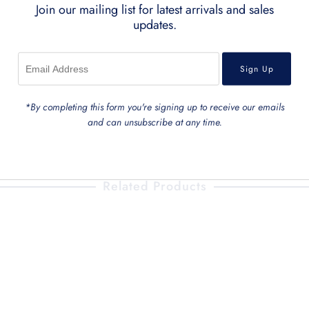
Join our mailing list for latest arrivals and sales
Small Bag
30L 
updates.
Large Bag
20L 
Back To
Pouches and Penc
*By completing this form you're signing up to receive our emails
and can unsubscribe at any time.
Related Products