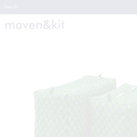
Search the store
Search
New Arrivals
Shop
Sale
Gifts
Get in touch
Sign in/Join
0
My Cart
Did you know?
Our newsletter is the best way to get your
hands on exclusive offers & sales.