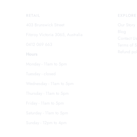
RETAIL
EXPLORE
403 Brunswick Street
Our Story
Blog
Fitzroy Victoria 3065, Australia
Contact U
0412 069 663
Terms of S
Refund pol
Hours
Monday - 11am to 5pm
Tuesday - closed
Wednesday - 11am to 5pm
Thursday - 11am to 5pm
Friday - 11am to 5pm
Saturday - 11am to 5pm
Sunday - 12pm to 4pm