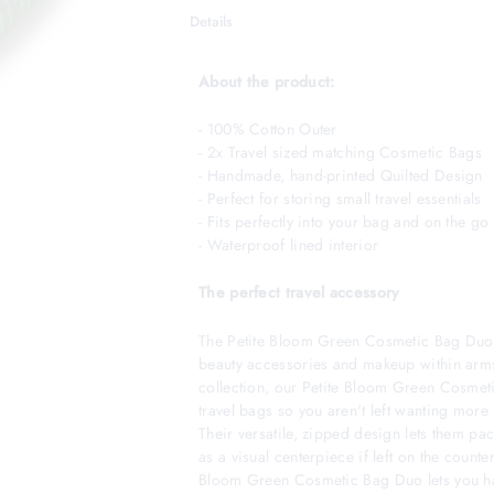
Details
About the product:
- 100% Cotton Outer
- 2x Travel sized matching Cosmetic Bags
- Handmade, hand-printed Quilted Design
- Perfect for storing small travel essentials
- Fits perfectly into your bag and on the go l
- Waterproof lined interior
The perfect travel accessory
The Petite Bloom Green Cosmetic Bag Duo 
beauty accessories and makeup within arms
collection, our Petite Bloom Green Cosmet
travel bags so you aren't left wanting more 
Their versatile, zipped design lets them pa
as a visual centerpiece if left on the counter
Bloom Green Cosmetic Bag Duo lets you hav