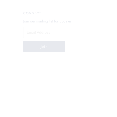
CONNECT
Join our mailing list for updates