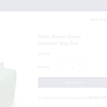
NEW ARR
Petite Bloom Green
Cosmetic Bag Duo
$44.95
−
+
Quantity
or make 4 interest-free payments of
$11.24 AUD