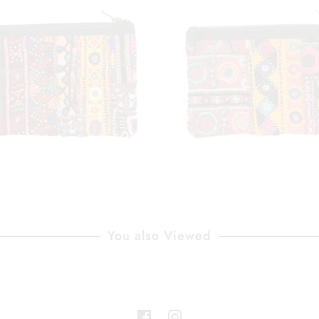
You also Viewed