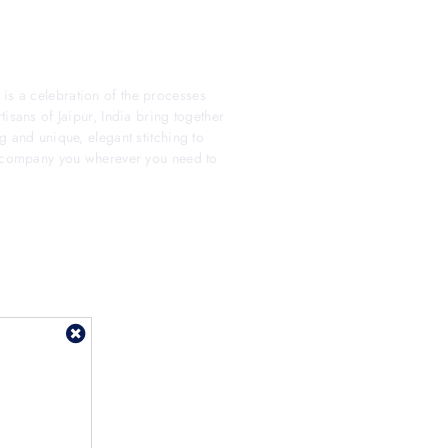
s a celebration of the processes
isans of Jaipur, India bring together
g and unique, elegant stitching to
 accompany you wherever you need to