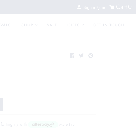
Cart
0
Sign in/Join
IVALS
SHOP
SALE
GIFTS
GET IN TOUCH
fortnightly with
More info