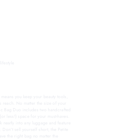
ifestyle
means you keep your beauty tools,
 reach. No matter the size of your
ic Bag Duo includes two handcrafted
(or less!) space for your must-haves.
ck neatly into any luggage and feature
. Don't sell yourself short, the Petite
e the right bag no matter the