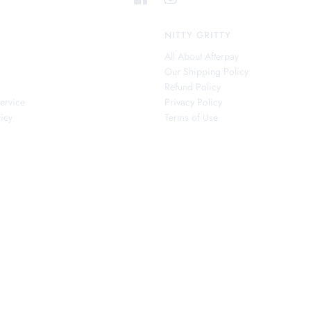
NITTY GRITTY
All About Afterpay
Our Shipping Policy
s
Refund Policy
ervice
Privacy Policy
icy
Terms of Use