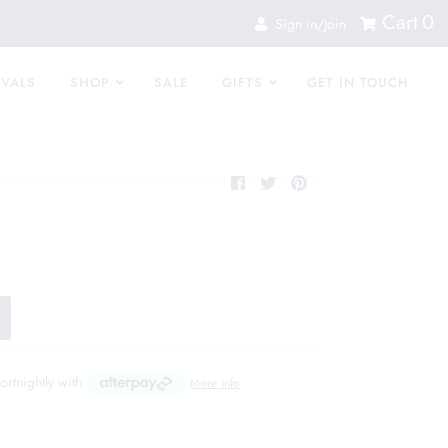
Cart
0
Sign in/Join
IVALS
SHOP
SALE
GIFTS
GET IN TOUCH
fortnightly with
More info