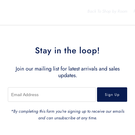
Back To
Shop by Room
Stay in the loop!
Join our mailing list for latest arrivals and sales
updates.
Related Products
*By completing this form you're signing up to receive our emails
and can unsubscribe at any time.