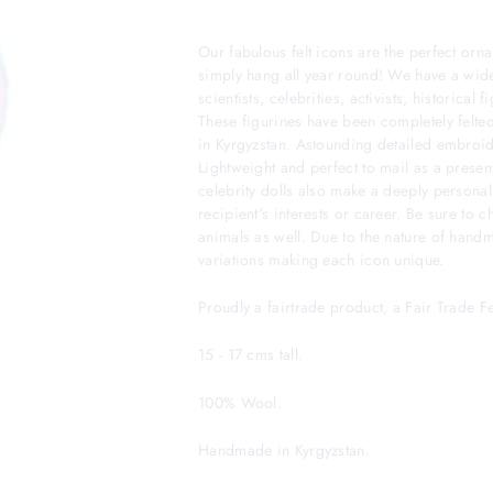
Our fabulous felt icons are the perfect orna
simply hang all year round! We have a wide
scientists, celebrities, activists, historical
These figurines have been completely felted
in Kyrgyzstan. Astounding detailed embroider
Lightweight and perfect to mail as a presen
celebrity dolls also make a deeply personal
recipient's interests or career. Be sure to 
animals as well. Due to the nature of hand
variations making each icon unique.
Proudly a fairtrade product, a Fair Trade 
15 - 17 cms tall.
100% Wool.
Handmade in Kyrgyzstan.