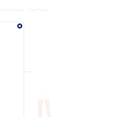
Previous Product
Next Product