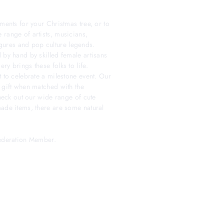
ments for your Christmas tree, or to
 range of artists, musicians,
 figures and pop culture legends.
 by hand by skilled female artisans
y brings these folks to life.
t to celebrate a milestone event. Our
 gift when matched with the
check out our wide range of cute
made items, there are some natural
Federation Member.