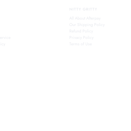
NITTY GRITTY
All About Afterpay
Our Shipping Policy
s
Refund Policy
ervice
Privacy Policy
icy
Terms of Use