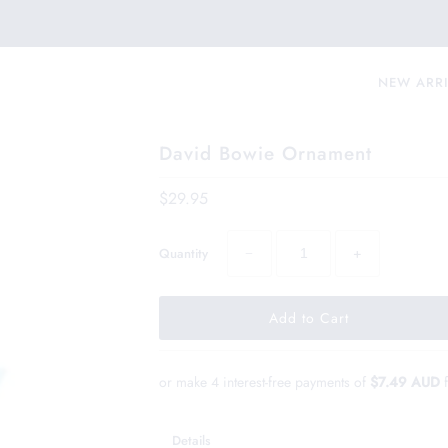
NEW ARR
David Bowie Ornament
$29.95
−
+
Quantity
or make 4 interest-free payments of
$7.49 AUD
Details