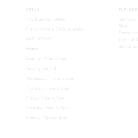
RETAIL
EXPLORE
403 Brunswick Street
Our Story
Blog
Fitzroy Victoria 3065, Australia
Contact U
0412 069 663
Terms of S
Refund pol
Hours
Monday - 11am to 5pm
Tuesday - closed
Wednesday - 11am to 5pm
Thursday - 11am to 5pm
Friday - 11am to 5pm
Saturday - 11am to 5pm
Sunday - 12pm to 4pm