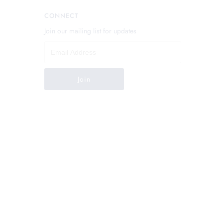
CONNECT
Join our mailing list for updates