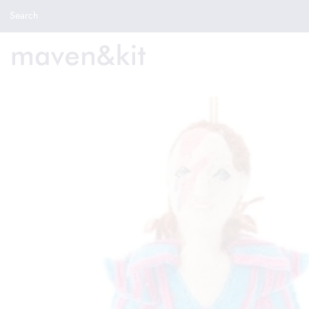
Search the store
Search
New Arrivals
Shop
Sale
Gifts
Get in touch
Sign in/Join
0
My Cart
Did you know?
Our newsletter is the best way to get your
hands on exclusive offers & sales.