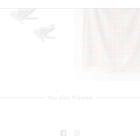
You also Viewed