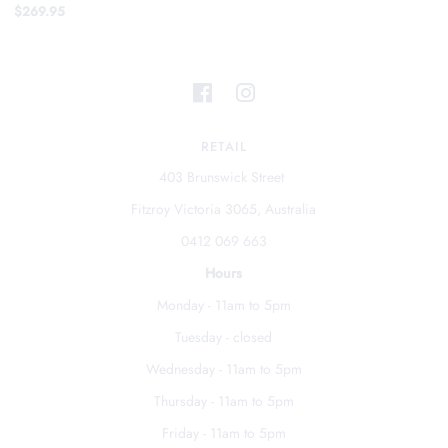
$269.95
RETAIL
403 Brunswick Street
Fitzroy Victoria 3065, Australia
0412 069 663
Hours
Monday - 11am to 5pm
Tuesday - closed
Wednesday - 11am to 5pm
Thursday - 11am to 5pm
Friday - 11am to 5pm