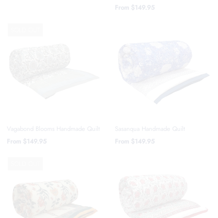
From
$149.95
SOLD OUT
Vagabond Blooms Handmade Quilt
Sasanqua Handmade Quilt
From
$149.95
From
$149.95
SOLD OUT