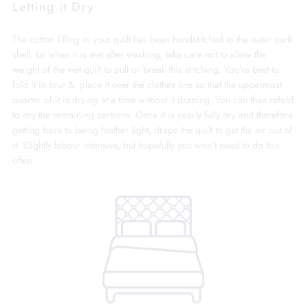
Letting it Dry
The cotton filling in your quilt has been handstitched to the outer quilt
shell, so when it is wet after washing, take care not to allow the
weight of the wet quilt to pull or break this stitching. You’re best to
fold it in four & place it over the clothes line so that the uppermost
quarter of it is drying at a time without it draping. You can than refold
to dry the remaining sections. Once it is nearly fully dry and therefore
getting back to being feather light, drape the quilt to get the air out of
it. Slightly labour intensive, but hopefully you won’t need to do this
often.