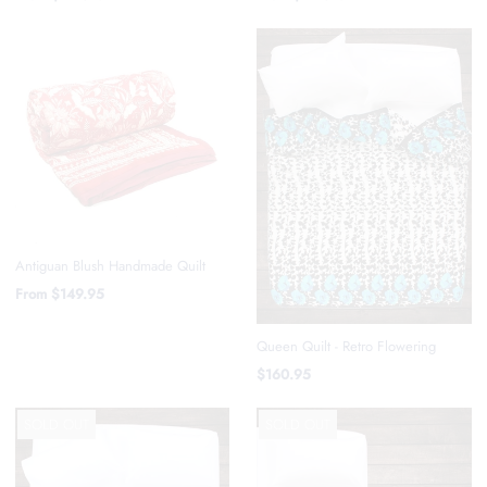
Antiguan Blush Handmade Quilt
From
$149.95
Queen Quilt - Retro Flowering
$160.95
SOLD OUT
SOLD OUT