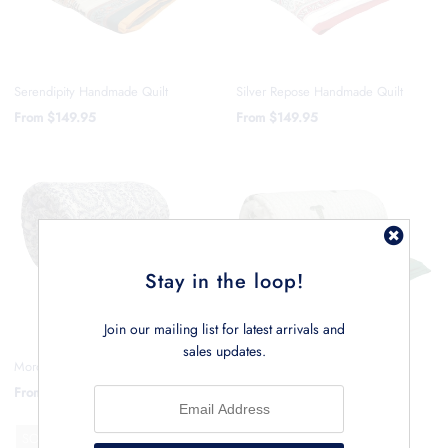
Serendipity Handmade Quilt
Silver Repose Handmade Quilt
From
$149.95
From
$149.95
Stay in the loop!
Join our mailing list for latest arrivals and
sales updates.
Moroccan Blossom Handmade Quilt
Riviera Palm Handmade Quilt
From
$149.95
From
$149.95
SOLD OUT
SOLD OUT