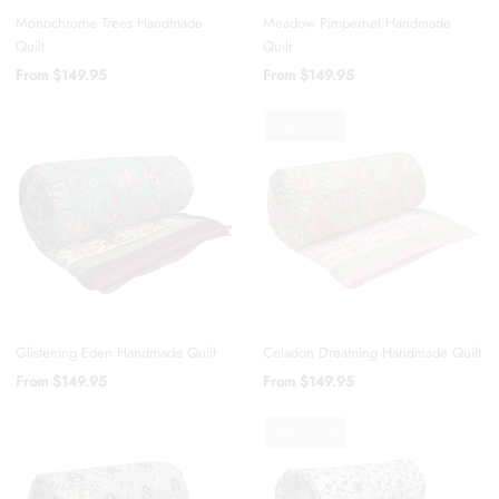
Monochrome Trees Handmade
Meadow Pimpernel Handmade
Quilt
Quilt
From
$149.95
From
$149.95
SOLD OUT
Glistening Eden Handmade Quilt
Celadon Dreaming Handmade Quilt
From
$149.95
From
$149.95
SOLD OUT