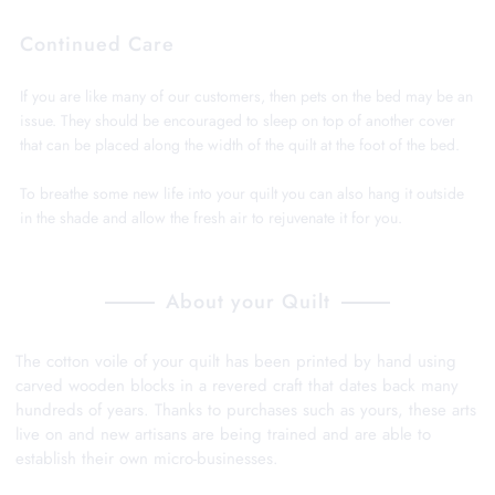
Continued Care
If you are like many of our customers, then pets on the bed may be an
issue. They should be encouraged to sleep on top of another cover
that can be placed along the width of the quilt at the foot of the bed.
To breathe some new life into your quilt you can also hang it outside
in the shade and allow the fresh air to rejuvenate it for you.
About your Quilt
The cotton voile of your quilt has been printed by hand using
carved wooden blocks in a revered craft that dates back many
hundreds of years. Thanks to purchases such as yours, these arts
live on and new artisans are being trained and are able to
establish their own micro-businesses.