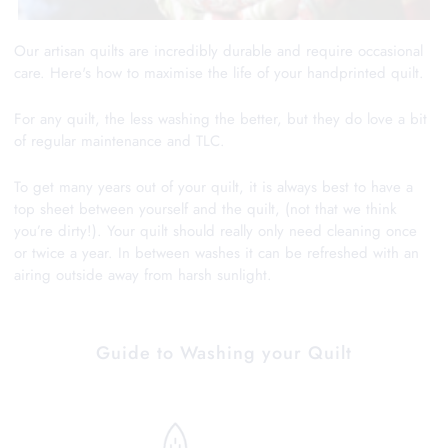
Our artisan quilts are incredibly durable and require occasional
care. Here's how to maximise the life of your handprinted quilt.
For any quilt, the less washing the better, but they do love a bit
of regular maintenance and TLC.
To get many years out of your quilt, it is always best to have a
top sheet between yourself and the quilt, (not that we think
you’re dirty!). Your quilt should really only need cleaning once
or twice a year. In between washes it can be refreshed with an
airing outside away from harsh sunlight.
Guide to Washing your Quilt