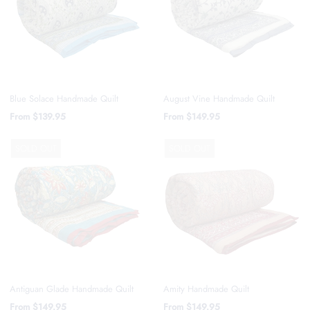
Blue Solace Handmade Quilt
August Vine Handmade Quilt
From
$139.95
From
$149.95
SOLD OUT
SOLD OUT
Amity Handmade Quilt
Antiguan Glade Handmade Quilt
From
$149.95
From
$149.95