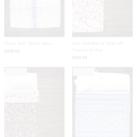
Avian Quilt Black & White with
Queen Quilt - Shibori Lattice
Turquoise binding
$239.95
$129.95
SOLD OUT
SOLD OUT