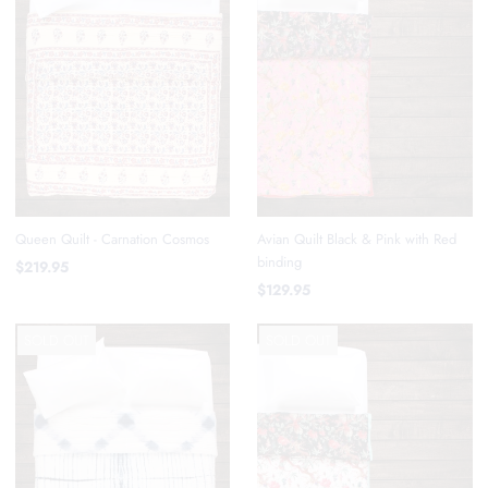
Queen Quilt - Carnation Cosmos
Avian Quilt Black & Pink with Red
binding
$219.95
$129.95
SOLD OUT
SOLD OUT