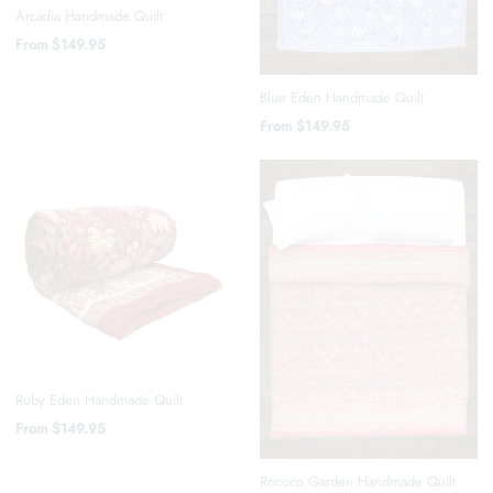
Arcadia Handmade Quilt
From
$149.95
Blue Eden Handmade Quilt
From
$149.95
Ruby Eden Handmade Quilt
From
$149.95
Rococo Garden Handmade Quilt