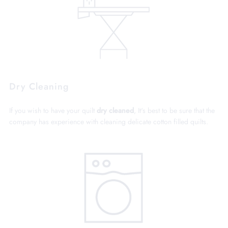
Dry Cleaning
If you wish to have your quilt
dry cleaned
, It's best to be sure that the
company has experience with cleaning delicate cotton filled quilts.