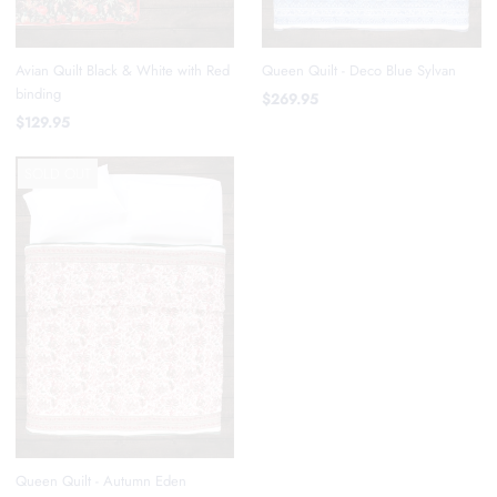
Avian Quilt Black & White with Red
Queen Quilt - Deco Blue Sylvan
binding
$269.95
$129.95
SOLD OUT
Queen Quilt - Autumn Eden