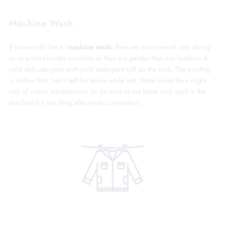
Machine Wash
If you would like to
machine wash
, then we recommend only doing
so in a front loader machine as they are gentler than top loaders. A
cold delicate cycle with mild detergent will do the trick. The printing
is colour fast, but if left for hours while wet, there could be a slight
risk of colour transference, so be sure to not leave your quilt in the
machine for too long after cycle completion.