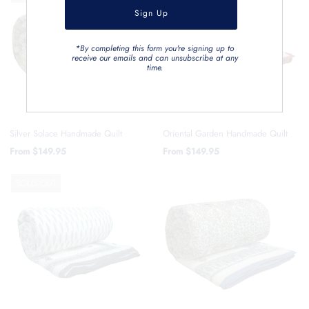
*By completing this form you're signing up to
receive our emails and can unsubscribe at any
time.
Silver Solace Handmade Quilt
Oriental Garden Handmade Quilt
From
$149.95
From
$149.95
SOLD OUT