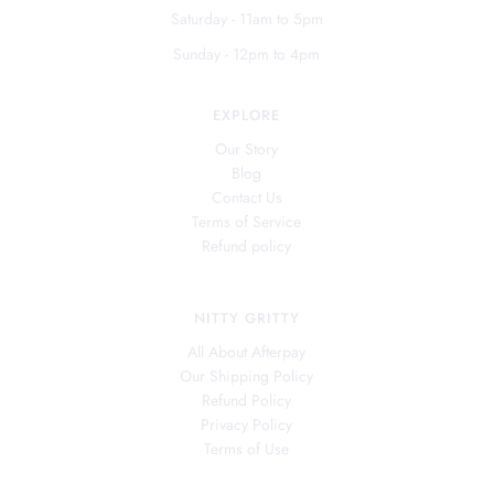
Saturday - 11am to 5pm
Sunday - 12pm to 4pm
EXPLORE
Our Story
Blog
Contact Us
Terms of Service
Refund policy
NITTY GRITTY
All About Afterpay
Our Shipping Policy
Refund Policy
Privacy Policy
Terms of Use