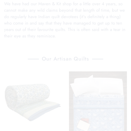
We have had our Maven & Kit shop for a little over 4 years, so
cannot make any wild claims beyond that length of time, but we
do regularly have Indian quilt devotees (it’s definitely a thing)
who come in and say that they have managed to get up to ten
years out of their favourite quilts. This is often said with a tear in
their eye as they reminisce.
Our Artisan Quilts