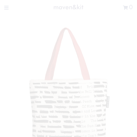
Search the store
0
New Arrivals
Shop
Sale
Gifts
Get in touch
Sign in/Join
0
My Cart
Did you know?
Our newsletter is the best way to get your
hands on exclusive offers & sales.