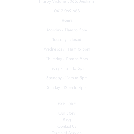
Fitzroy Victoria 3065, Australia
0412 069 663
Hours
Monday - 11am to 5pm
Tuesday - closed
Wednesday - 11am to 5pm
Thursday - 11am to 5pm
Friday - 11am to 5pm
Saturday - 11am to 5pm
Sunday - 12pm to 4pm
EXPLORE
Our Story
Blog
Contact Us
Terms of Service