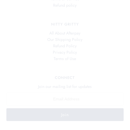
Refund policy
NITTY GRITTY
All About Afterpay
Our Shipping Policy
Refund Policy
Privacy Policy
Terms of Use
CONNECT
Join our mailing list for updates