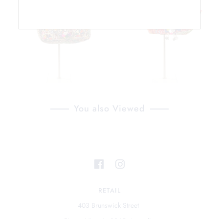
You also Viewed
RETAIL
403 Brunswick Street