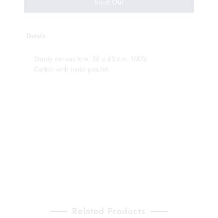
Details
Sturdy canvas tote. 38 x 43 cm. 100%
Cotton with inner pocket.
Related Products