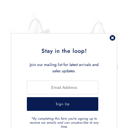
Stay in the loop!
Join our mailing list for latest arrivals and
sales updates.
*By completing this form you're signing up to
receive our emails and can unsubscribe at any
time.