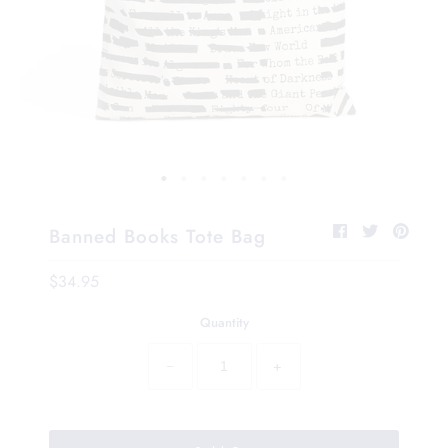
Banned Books Tote Bag
$34.95
Quantity
−
+