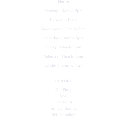
Hours
Monday - 11am to 5pm
Tuesday - closed
Wednesday - 11am to 5pm
Thursday - 11am to 5pm
Friday - 11am to 5pm
Saturday - 11am to 5pm
Sunday - 12pm to 4pm
EXPLORE
Our Story
Blog
Contact Us
Terms of Service
Refund policy