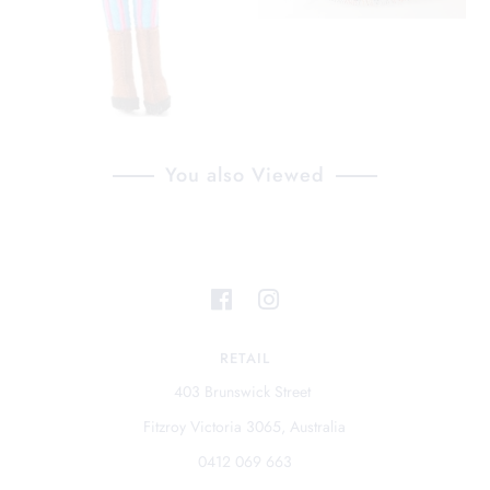
You also Viewed
RETAIL
403 Brunswick Street
Fitzroy Victoria 3065, Australia
0412 069 663