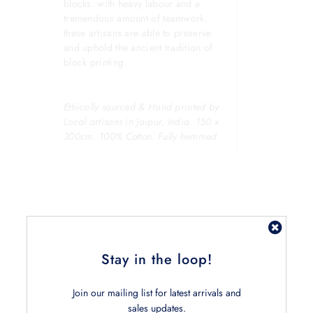
blocks. with heavy labour and a
tremendous amount of teamwork,
these artisans are able to preserve
and uphold the ancient tradition of
block printing.
Ethically sourced & Hand printed by
Local artisans in Jaipur, India. 150 x
300cm. 100% Cotton. Fully hemmed.
Stay in the loop!
Related Products
Join our mailing list for latest arrivals and
sales updates.