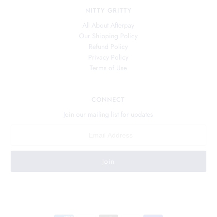
NITTY GRITTY
All About Afterpay
Our Shipping Policy
Refund Policy
Privacy Policy
Terms of Use
CONNECT
Join our mailing list for updates