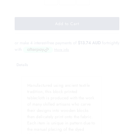
or make 4 interest-free payments of
$13.74 AUD
fortnightly
with
More info
Details
Manufactured using ancient textile
tradition, this block printed
tablecloth is produced with the work
of many skilled artisans who carve
their designs into wooden blocks
then delicately print onto the fabric.
Each item is unique in pattern due to
the manual placing of the dyed