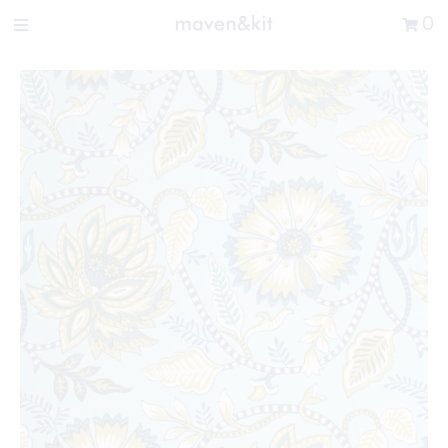
Search the store
0
New Arrivals
Shop
Sale
Gifts
Get in touch
Sign in/Join
0
My Cart
Did you know?
Our newsletter is the best way to get your
hands on exclusive offers & sales.