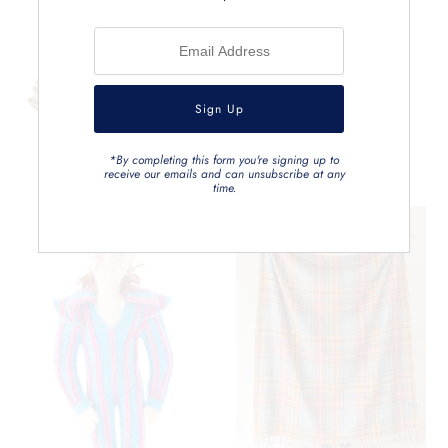
*By completing this form you're signing up to
receive our emails and can unsubscribe at any
time.