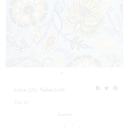
Lime Lily Tabecloth
$54.95
Quantity
−
+