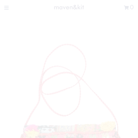
Search the store
0
New Arrivals
Shop
Sale
Gifts
Get in touch
Sign in/Join
0
My Cart
Did you know?
Our newsletter is the best way to get your
hands on exclusive offers & sales.