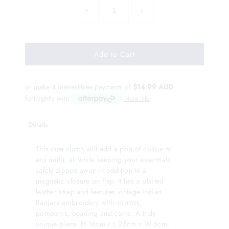
−
+
or make 4 interest-free payments of
$14.99 AUD
fortnightly with
More info
Details
This cute clutch will add a pop of colour to
any outfit, all while keeping your essentials
safely zipped away in addition to a
magnetic closure on flap. It has a plaited
leather strap and features vintage Indian
Banjara embroidery with mirrors,
pompoms, beading and coins. A truly
unique piece. H 16cm x L 25cm x W 6cm.