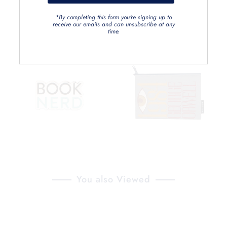
*By completing this form you're signing up to
receive our emails and can unsubscribe at any
time.
You also Viewed