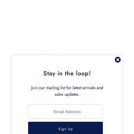
Related Products
Stay in the loop!
Join our mailing list for latest arrivals and
sales updates.