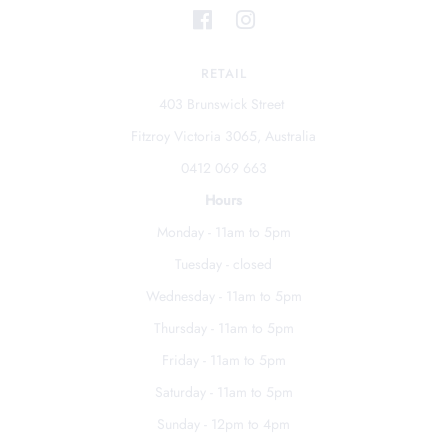
RETAIL
403 Brunswick Street
Fitzroy Victoria 3065, Australia
0412 069 663
Hours
Monday - 11am to 5pm
Tuesday - closed
Wednesday - 11am to 5pm
Thursday - 11am to 5pm
Friday - 11am to 5pm
Saturday - 11am to 5pm
Sunday - 12pm to 4pm