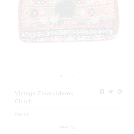
Vintage Embroidered
Clutch
$59.95
Quantity