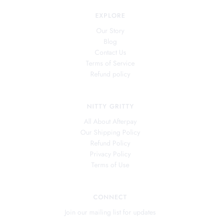
EXPLORE
Our Story
Blog
Contact Us
Terms of Service
Refund policy
NITTY GRITTY
All About Afterpay
Our Shipping Policy
Refund Policy
Privacy Policy
Terms of Use
CONNECT
Join our mailing list for updates