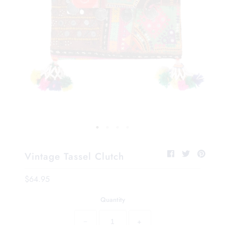
Vintage Tassel Clutch
$64.95
Quantity
−
+