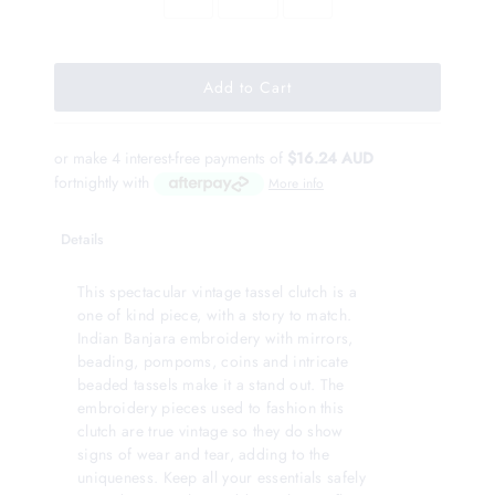
or make 4 interest-free payments of
$16.24 AUD
fortnightly with
More info
Details
This spectacular vintage tassel clutch is a
one of kind piece, with a story to match.
Indian Banjara embroidery with mirrors,
beading, pompoms, coins and intricate
beaded tassels make it a stand out. The
embroidery pieces used to fashion this
clutch are true vintage so they do show
signs of wear and tear, adding to the
uniqueness. Keep all your essentials safely