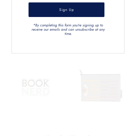
*By completing this form you're signing up to
receive our emails and can unsubscribe at any
time.