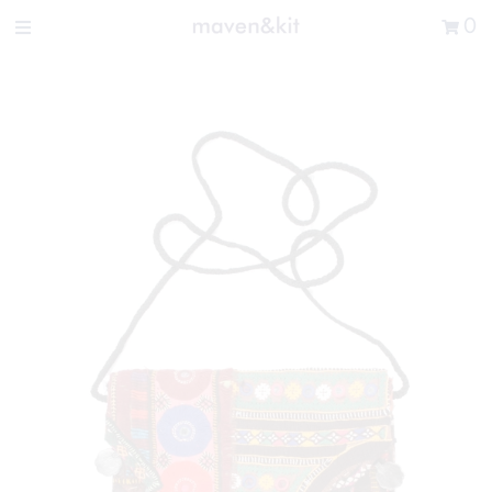
Search the store
0
New Arrivals
Shop
Sale
Gifts
Get in touch
Sign in/Join
0
My Cart
Did you know?
Our newsletter is the best way to get your
hands on exclusive offers & sales.