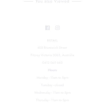
You also Viewed
RETAIL
403 Brunswick Street
Fitzroy Victoria 3065, Australia
0412 069 663
Hours
Monday - 11am to 5pm
Tuesday - closed
Wednesday - 11am to 5pm
Thursday - 11am to 5pm