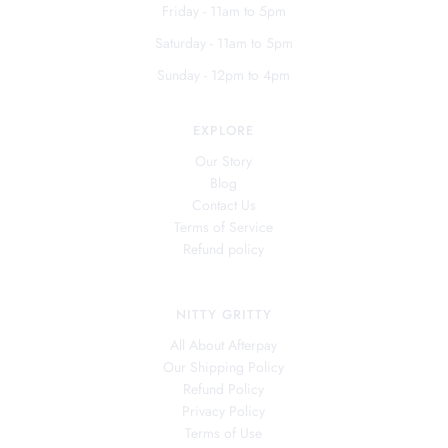
Friday - 11am to 5pm
Saturday - 11am to 5pm
Sunday - 12pm to 4pm
EXPLORE
Our Story
Blog
Contact Us
Terms of Service
Refund policy
NITTY GRITTY
All About Afterpay
Our Shipping Policy
Refund Policy
Privacy Policy
Terms of Use