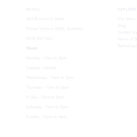
RETAIL
EXPLORE
403 Brunswick Street
Our Story
Blog
Fitzroy Victoria 3065, Australia
Contact U
0412 069 663
Terms of S
Refund pol
Hours
Monday - 11am to 5pm
Tuesday - closed
Wednesday - 11am to 5pm
Thursday - 11am to 5pm
Friday - 11am to 5pm
Saturday - 11am to 5pm
Sunday - 12pm to 4pm