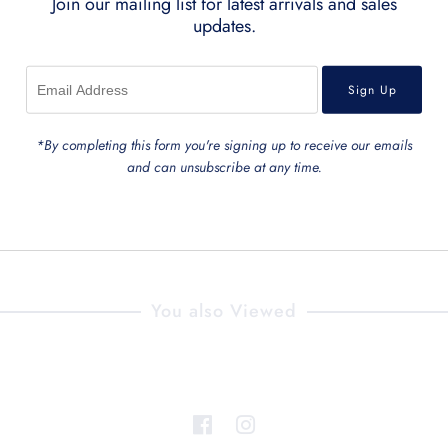
Join our mailing list for latest arrivals and sales
updates.
*By completing this form you're signing up to receive our emails
and can unsubscribe at any time.
You also Viewed