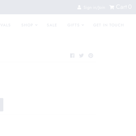
Cart
0
Sign in/Join
IVALS
SHOP
SALE
GIFTS
GET IN TOUCH