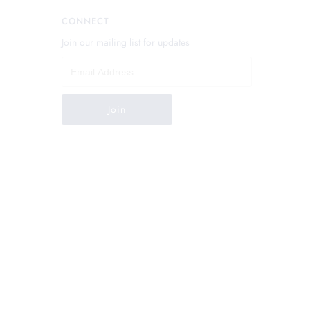
CONNECT
Join our mailing list for updates