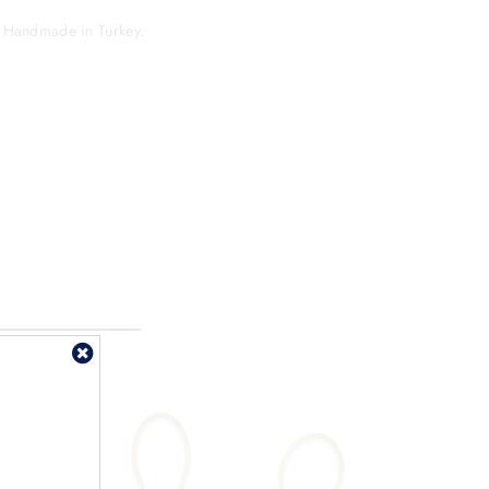
s. Handmade in Turkey.