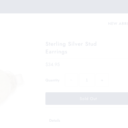
NEW ARR
Sterling Silver Stud
Earrings
$34.95
−
+
Quantity
Details