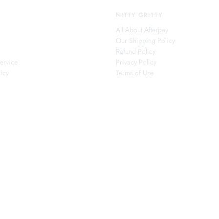
NITTY GRITTY
All About Afterpay
Our Shipping Policy
s
Refund Policy
ervice
Privacy Policy
icy
Terms of Use