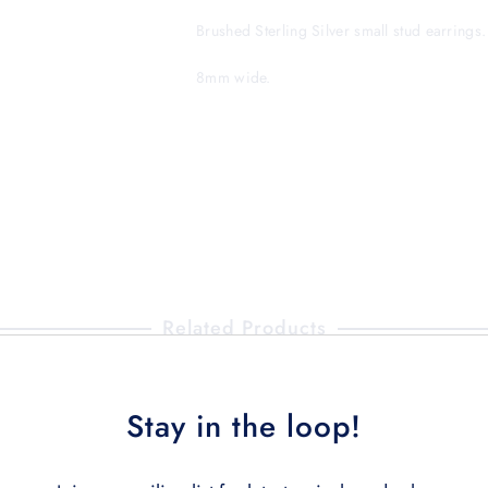
Brushed Sterling Silver small stud earring
8mm wide.
Related Products
Stay in the loop!