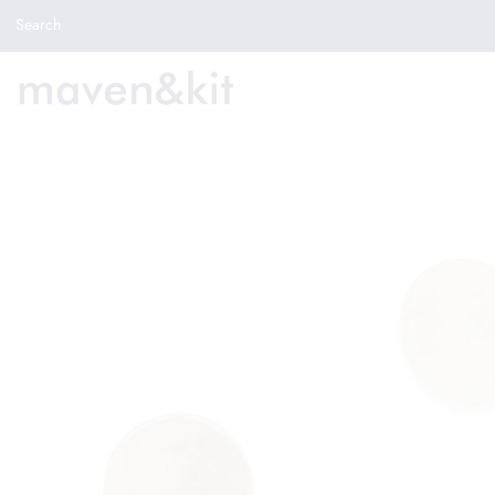
Search the store
Search
New Arrivals
Shop
Sale
Gifts
Get in touch
Sign in/Join
0
My Cart
Did you know?
Our newsletter is the best way to get your
hands on exclusive offers & sales.