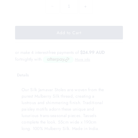
−
+
or make 4 interest-free payments of
$24.99 AUD
fortnightly with
More info
Details
Our Silk Jamavar Stoles are woven from the
purest Mulberry Silk thread, creating a
lustrous and shimmering finish. Traditional
paisley motifs adorn these unique and
luxurious trans-seasonal pieces. Tassels
complete the look. 55cm wide x 190cm
long. 100% Mulberry Silk. Made in India.