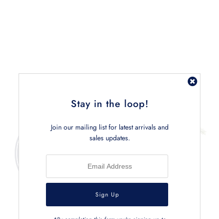
Related Products
Stay in the loop!
Join our mailing list for latest arrivals and
sales updates.