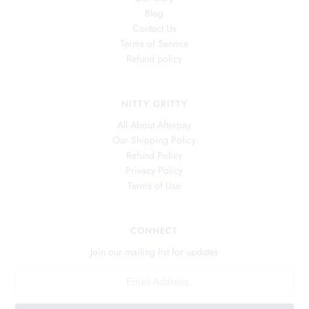
Blog
Contact Us
Terms of Service
Refund policy
NITTY GRITTY
All About Afterpay
Our Shipping Policy
Refund Policy
Privacy Policy
Terms of Use
CONNECT
Join our mailing list for updates