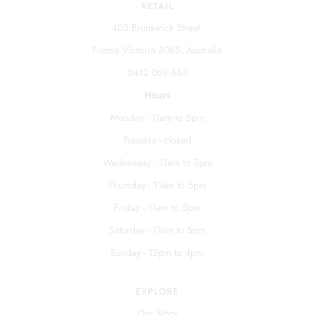
RETAIL
403 Brunswick Street
Fitzroy Victoria 3065, Australia
0412 069 663
Hours
Monday - 11am to 5pm
Tuesday - closed
Wednesday - 11am to 5pm
Thursday - 11am to 5pm
Friday - 11am to 5pm
Saturday - 11am to 5pm
Sunday - 12pm to 4pm
EXPLORE
Our Story