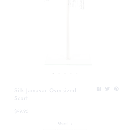
Silk Jamavar Oversized
Scarf
$99.95
Quantity