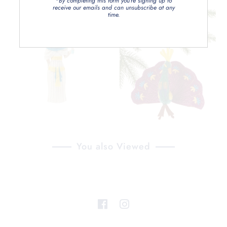
*By completing this form you're signing up to
receive our emails and can unsubscribe at any
time.
You also Viewed