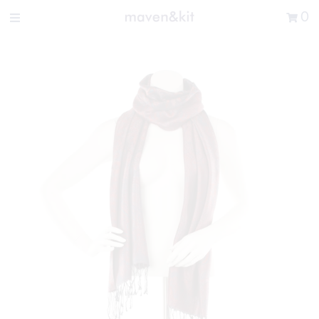
Search the store
0
New Arrivals
Shop
Sale
Gifts
Get in touch
Sign in/Join
0
My Cart
Did you know?
Our newsletter is the best way to get your
hands on exclusive offers & sales.