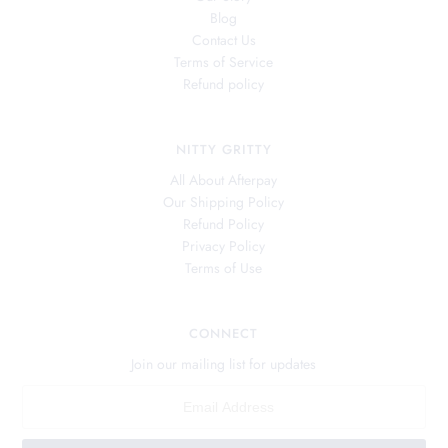
Blog
Contact Us
Terms of Service
Refund policy
NITTY GRITTY
All About Afterpay
Our Shipping Policy
Refund Policy
Privacy Policy
Terms of Use
CONNECT
Join our mailing list for updates