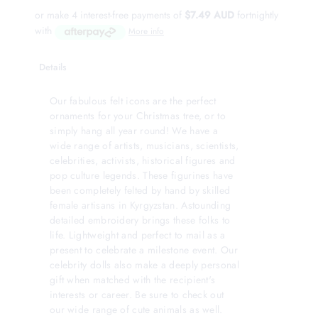
or make 4 interest-free payments of
$7.49 AUD
fortnightly
with
More info
Details
Our fabulous felt icons are the perfect
ornaments for your Christmas tree, or to
simply hang all year round! We have a
wide range of artists, musicians, scientists,
celebrities, activists, historical figures and
pop culture legends. These figurines have
been completely felted by hand by skilled
female artisans in Kyrgyzstan. Astounding
detailed embroidery brings these folks to
life. Lightweight and perfect to mail as a
present to celebrate a milestone event. Our
celebrity dolls also make a deeply personal
gift when matched with the recipient's
interests or career. Be sure to check out
our wide range of cute animals as well.