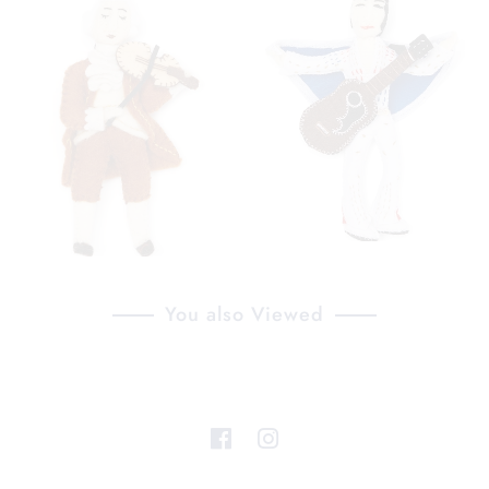
You also Viewed