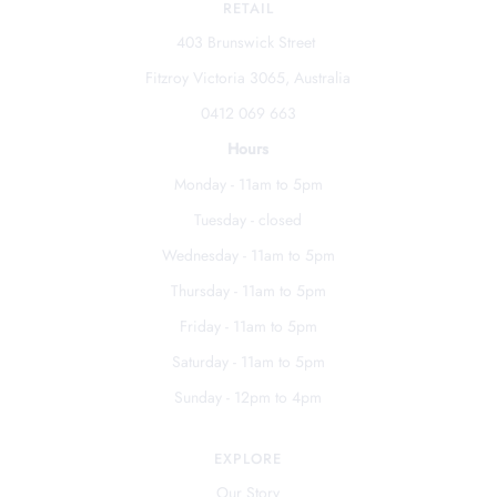
RETAIL
403 Brunswick Street
Fitzroy Victoria 3065, Australia
0412 069 663
Hours
Monday - 11am to 5pm
Tuesday - closed
Wednesday - 11am to 5pm
Thursday - 11am to 5pm
Friday - 11am to 5pm
Saturday - 11am to 5pm
Sunday - 12pm to 4pm
EXPLORE
Our Story