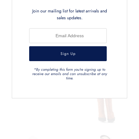
Join our mailing list for latest arrivals and
sales updates.
*By completing this form you're signing up to
receive our emails and can unsubscribe at any
time.