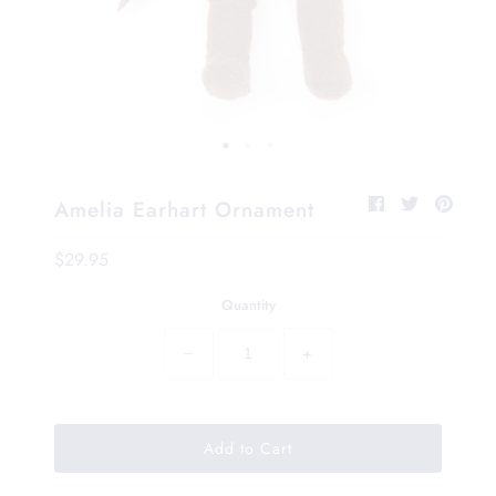
Amelia Earhart Ornament
$29.95
Quantity
−
+