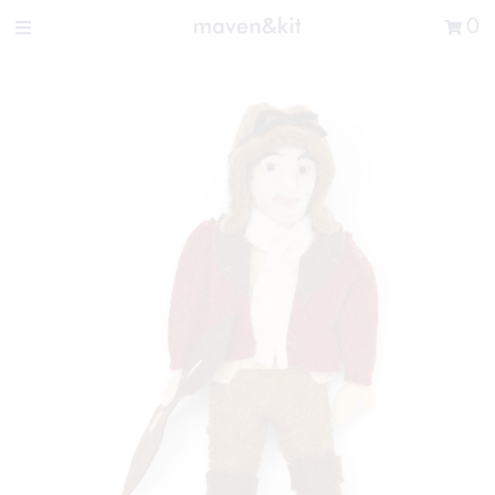
Search the store
0
New Arrivals
Shop
Sale
Gifts
Get in touch
Sign in/Join
0
My Cart
Did you know?
Our newsletter is the best way to get your
hands on exclusive offers & sales.