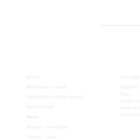
RETAIL
EXPLORE
403 Brunswick Street
Our Story
Blog
Fitzroy Victoria 3065, Australia
Contact U
0412 069 663
Terms of S
Refund pol
Hours
Monday - 11am to 5pm
Tuesday - closed