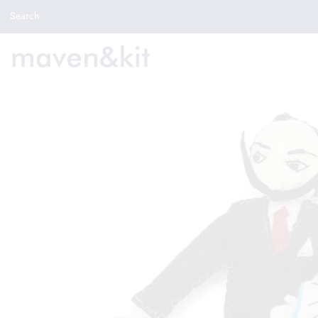
Search the store
Search
New Arrivals
Shop
Sale
Gifts
Get in touch
Sign in/Join
0
My Cart
Did you know?
Our newsletter is the best way to get your
hands on exclusive offers & sales.