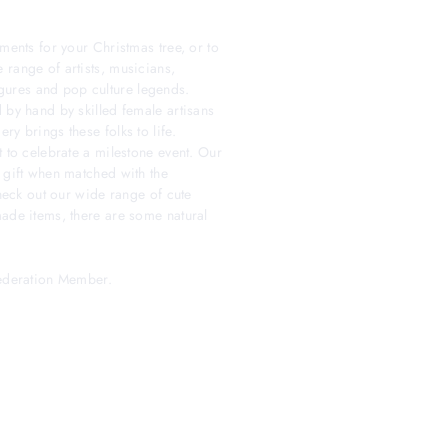
ments for your Christmas tree, or to
 range of artists, musicians,
 figures and pop culture legends.
 by hand by skilled female artisans
y brings these folks to life.
t to celebrate a milestone event. Our
 gift when matched with the
check out our wide range of cute
made items, there are some natural
Federation Member.