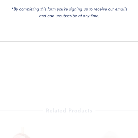
*By completing this form you're signing up to receive our emails
and can unsubscribe at any time.
Related Products