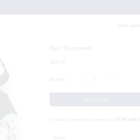
NEW ARR
Dali Ornament
$29.95
−
+
Quantity
or make 4 interest-free payments of
$7.49 AUD
Details