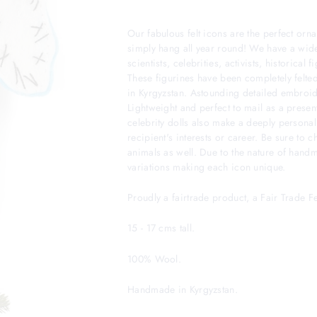
Our fabulous felt icons are the perfect orna
simply hang all year round! We have a wide
scientists, celebrities, activists, historical
These figurines have been completely felted
in Kyrgyzstan. Astounding detailed embroider
Lightweight and perfect to mail as a presen
celebrity dolls also make a deeply personal
recipient's interests or career. Be sure to 
animals as well. Due to the nature of hand
variations making each icon unique.
Proudly a fairtrade product, a Fair Trade 
15 - 17 cms tall.
100% Wool.
Handmade in Kyrgyzstan.