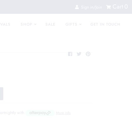
Cart
0
Sign in/Join
IVALS
SHOP
SALE
GIFTS
GET IN TOUCH
fortnightly with
More info