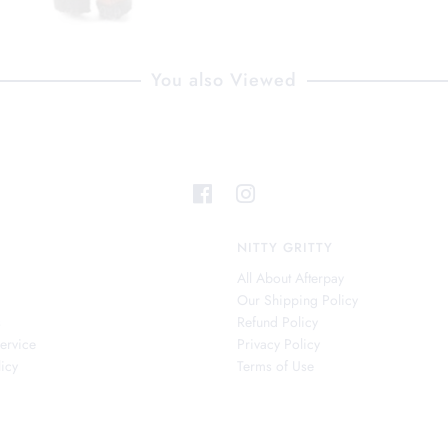
You also Viewed
NITTY GRITTY
All About Afterpay
Our Shipping Policy
s
Refund Policy
ervice
Privacy Policy
icy
Terms of Use