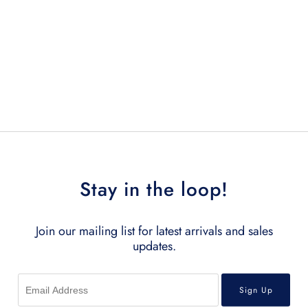
Stay in the loop!
Join our mailing list for latest arrivals and sales
updates.