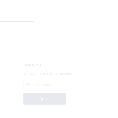
CONNECT
Join our mailing list for updates