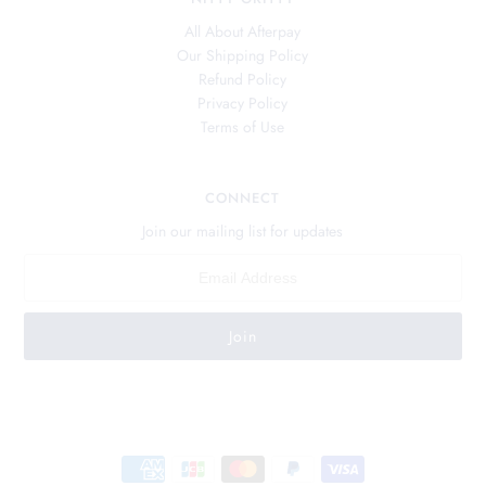
All About Afterpay
Our Shipping Policy
Refund Policy
Privacy Policy
Terms of Use
CONNECT
Join our mailing list for updates