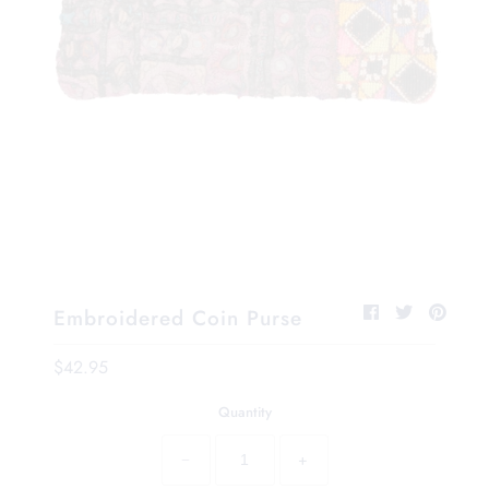
Embroidered Coin Purse
$42.95
Quantity
−
+