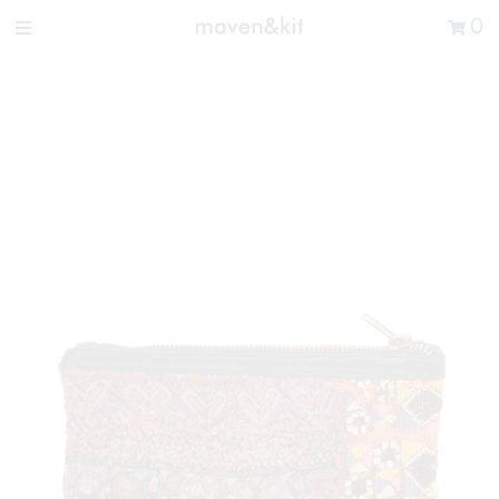
Search the store
0
New Arrivals
Shop
Sale
Gifts
Get in touch
Sign in/Join
0
My Cart
Did you know?
Our newsletter is the best way to get your
hands on exclusive offers & sales.