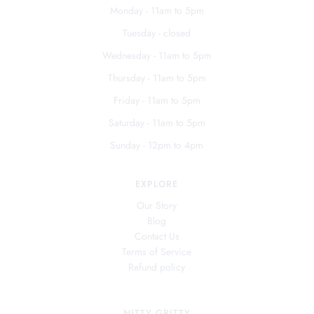
Monday - 11am to 5pm
Tuesday - closed
Wednesday - 11am to 5pm
Thursday - 11am to 5pm
Friday - 11am to 5pm
Saturday - 11am to 5pm
Sunday - 12pm to 4pm
EXPLORE
Our Story
Blog
Contact Us
Terms of Service
Refund policy
NITTY GRITTY