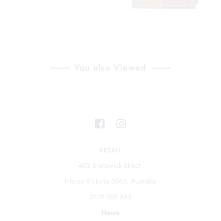
You also Viewed
RETAIL
403 Brunswick Street
Fitzroy Victoria 3065, Australia
0412 069 663
Hours