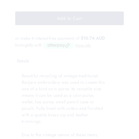
or make 4 interest-free payments of
$10.74 AUD
fortnightly with
More info
Details
Beautiful recycling of vintage traditional
Banjara embroidery was used to create this
one of a kind coin purse. Its versatile size
means it can be used as a coin purse,
wallet, key purse, small pencil case or
pouch. Fully lined with cotton and finished
with a quality brass zip and leather
trimmings.
Due to the vintage nature of these items,