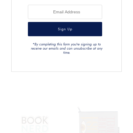
*By completing this form you're signing up to
receive our emails and can unsubscribe at any
time.