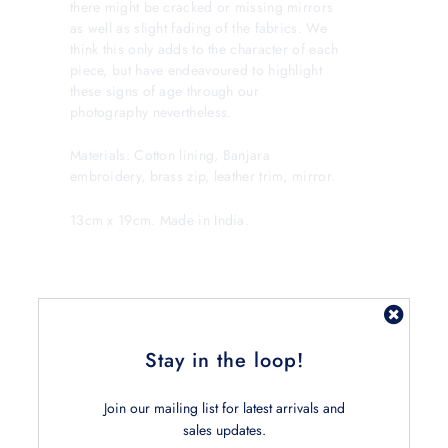
there might be cracked or missing mirrors
as well as slight fading of the fabrics. We
think this only adds to the character of each
piece, but have endeavoured to highlight
these signs of age through our
photography nevertheless.
Materials: Cotton lining, Banjara
embroidery, brass zip, leather trim, mirror.
13cm x 19cm. Made in India.
Stay in the loop!
Join our mailing list for latest arrivals and
Related Products
sales updates.