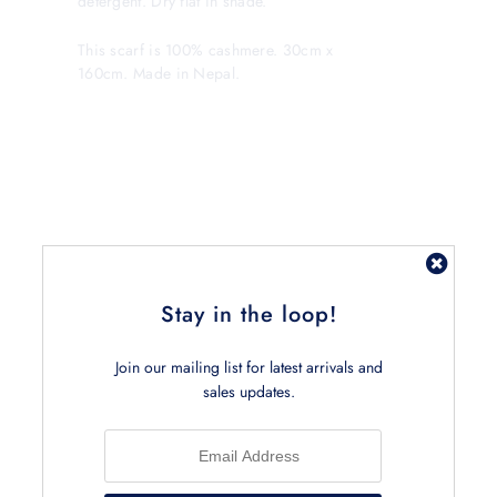
detergent. Dry flat in shade.
This scarf is 100% cashmere. 30cm x
160cm. Made in Nepal.
Related Products
Stay in the loop!
Join our mailing list for latest arrivals and
sales updates.