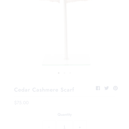
Cedar Cashmere Scarf
$75.00
Quantity
−
+