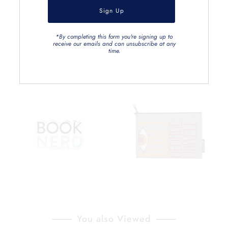
*By completing this form you're signing up to
receive our emails and can unsubscribe at any
time.
You also Viewed