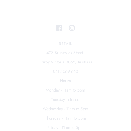
RETAIL
403 Brunswick Street
Fitzroy Victoria 3065, Australia
0412 069 663
Hours
Monday - 11am to 5pm
Tuesday - closed
Wednesday - 11am to 5pm
Thursday - 11am to 5pm
Friday - 11am to 5pm