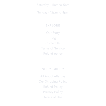
Saturday - 11am to 5pm
Sunday - 12pm to 4pm
EXPLORE
Our Story
Blog
Contact Us
Terms of Service
Refund policy
NITTY GRITTY
All About Afterpay
Our Shipping Policy
Refund Policy
Privacy Policy
Terms of Use