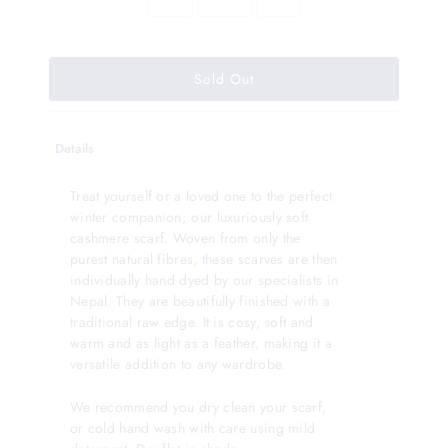
Details
Treat yourself or a loved one to the perfect
winter companion; our luxuriously soft
cashmere scarf. Woven from only the
purest natural fibres, these scarves are then
individually hand dyed by our specialists in
Nepal. They are beautifully finished with a
traditional raw edge. It is cosy, soft and
warm and as light as a feather, making it a
versatile addition to any wardrobe.
We recommend you dry clean your scarf,
or cold hand wash with care using mild