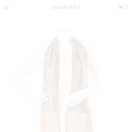
Search the store
0
New Arrivals
Shop
Sale
Gifts
Get in touch
Sign in/Join
0
My Cart
Did you know?
Our newsletter is the best way to get your
hands on exclusive offers & sales.