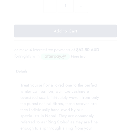
−
+
or make 4 interest-free payments of
$62.50 AUD
fortnightly with
More info
Details
Treat yourself or a loved one to the perfect
winter companion; our luxe cashmere
oversized scarf. Intricately woven from only
the purest natural fibres, these scarves are
then individually hand dyed by our
specialists in Nepal. They are commonly
referred to as 'Ring Stoles' as they are fine
enough to slip through a ring from your