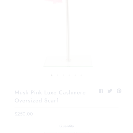
Musk Pink Luxe Cashmere
Oversized Scarf
$250.00
Quantity