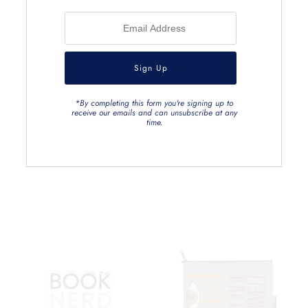
*By completing this form you're signing up to
receive our emails and can unsubscribe at any
time.