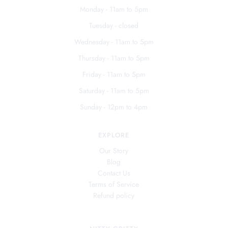
Monday - 11am to 5pm
Tuesday - closed
Wednesday - 11am to 5pm
Thursday - 11am to 5pm
Friday - 11am to 5pm
Saturday - 11am to 5pm
Sunday - 12pm to 4pm
EXPLORE
Our Story
Blog
Contact Us
Terms of Service
Refund policy