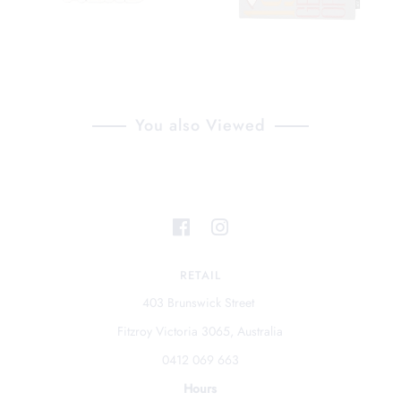
You also Viewed
RETAIL
403 Brunswick Street
Fitzroy Victoria 3065, Australia
0412 069 663
Hours