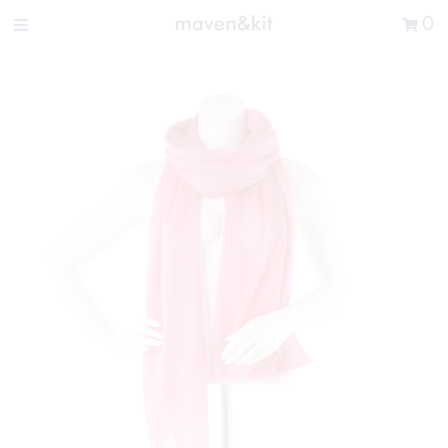
Search the store
0
New Arrivals
Shop
Sale
Gifts
Get in touch
Sign in/Join
0
My Cart
Did you know?
Our newsletter is the best way to get your
hands on exclusive offers & sales.