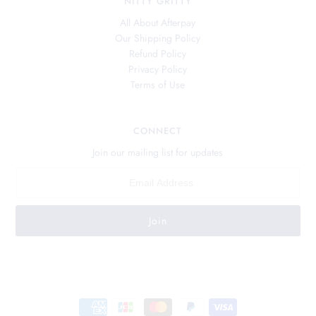
NITTY GRITTY
All About Afterpay
Our Shipping Policy
Refund Policy
Privacy Policy
Terms of Use
CONNECT
Join our mailing list for updates