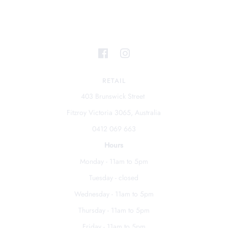
RETAIL
403 Brunswick Street
Fitzroy Victoria 3065, Australia
0412 069 663
Hours
Monday - 11am to 5pm
Tuesday - closed
Wednesday - 11am to 5pm
Thursday - 11am to 5pm
Friday - 11am to 5pm