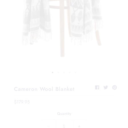
Cameron Wool Blanket
$179.95
Quantity
−
+