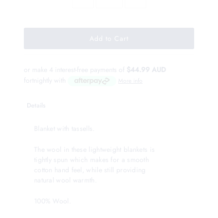
or make 4 interest-free payments of
$44.99 AUD
fortnightly with
More info
Details
Blanket with tassells.
The wool in these lightweight blankets is
tightly spun which makes for a smooth
cotton hand feel, while still providing
natural wool warmth.
100% Wool.