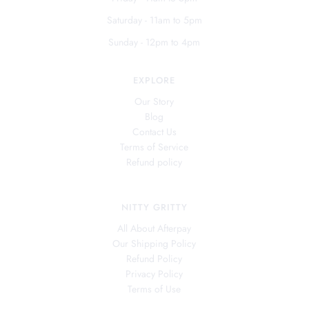
Saturday - 11am to 5pm
Sunday - 12pm to 4pm
EXPLORE
Our Story
Blog
Contact Us
Terms of Service
Refund policy
NITTY GRITTY
All About Afterpay
Our Shipping Policy
Refund Policy
Privacy Policy
Terms of Use