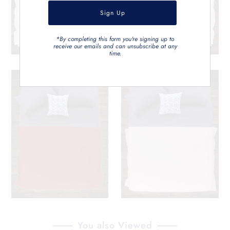
*By completing this form you're signing up to
receive our emails and can unsubscribe at any
time.
You also Viewed