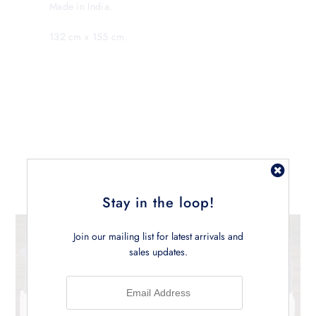
Made in India.
132 cm x 155 cm.
Related Products
Stay in the loop!
Join our mailing list for latest arrivals and
sales updates.