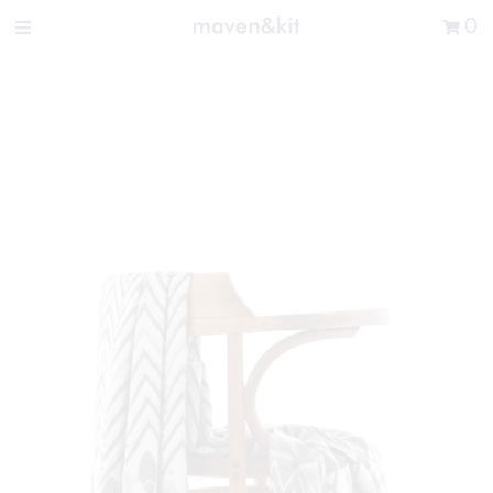
Search the store
0
New Arrivals
Shop
Sale
Gifts
Get in touch
Sign in/Join
0
My Cart
Did you know?
Our newsletter is the best way to get your
hands on exclusive offers & sales.