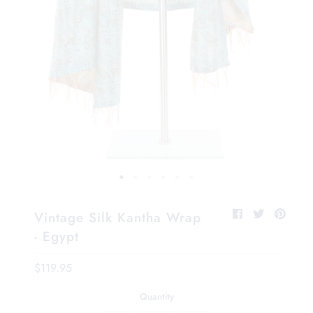
Vintage Silk Kantha Wrap
- Egypt
$119.95
Quantity