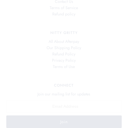
Contact Us
Terms of Service
Refund policy
NITTY GRITTY
All About Afterpay
Our Shipping Policy
Refund Policy
Privacy Policy
Terms of Use
CONNECT
Join our mailing list for updates