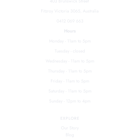
403 Brunswick Street
Fitzroy Victoria 3065, Australia
0412 069 663
Hours
Monday - 11am to 5pm
Tuesday - closed
Wednesday - 11am to 5pm
Thursday - 11am to 5pm
Friday - 11am to 5pm
Saturday - 11am to 5pm
Sunday - 12pm to 4pm
EXPLORE
Our Story
Blog