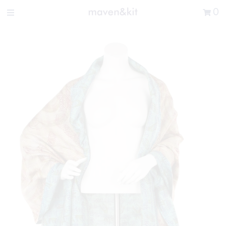
Search the store
0
New Arrivals
Shop
Sale
Gifts
Get in touch
Sign in/Join
0
My Cart
Did you know?
Our newsletter is the best way to get your
hands on exclusive offers & sales.