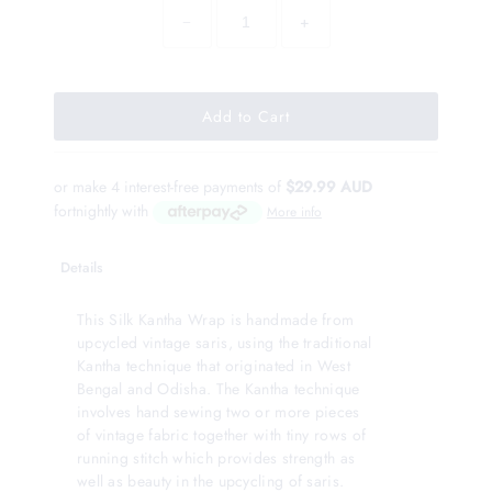
−
+
or make 4 interest-free payments of
$29.99 AUD
fortnightly with
More info
Details
This Silk Kantha Wrap is handmade from
upcycled vintage saris, using the traditional
Kantha technique that originated in West
Bengal and Odisha. The Kantha technique
involves hand sewing two or more pieces
of vintage fabric together with tiny rows of
running stitch which provides strength as
well as beauty in the upcycling of saris.