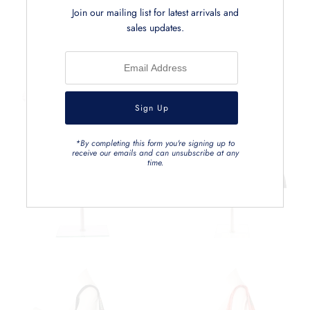
Related Products
Join our mailing list for latest arrivals and
sales updates.
*By completing this form you're signing up to
receive our emails and can unsubscribe at any
time.