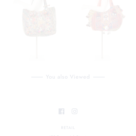
You also Viewed
RETAIL