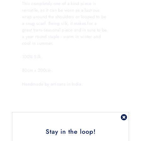
This completely one of a kind piece is
versatile, as it can be worn as a lustrous
wrap around the shoulders or looped to be
a snug scarf. Being silk, it makes for a
great trans-seasonal piece and is sure to be
a year round staple - warm in winter and
cool in summer.
100% Silk.
80cm x 200cm.
Handmade by artisans in India.
Stay in the loop!