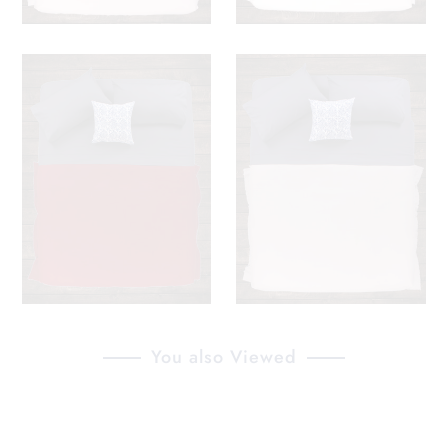
You also Viewed