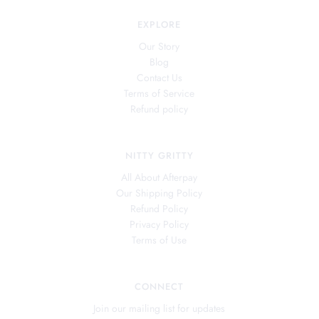
EXPLORE
Our Story
Blog
Contact Us
Terms of Service
Refund policy
NITTY GRITTY
All About Afterpay
Our Shipping Policy
Refund Policy
Privacy Policy
Terms of Use
CONNECT
Join our mailing list for updates