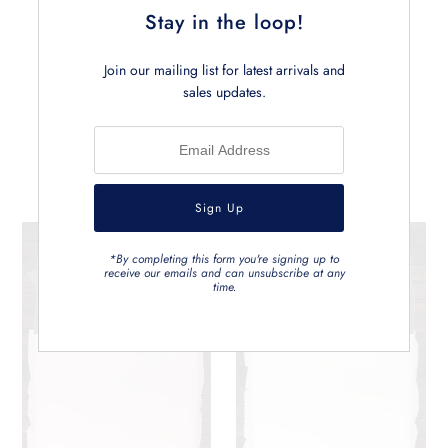
Stay in the loop!
Join our mailing list for latest arrivals and
sales updates.
Related Products
*By completing this form you're signing up to
receive our emails and can unsubscribe at any
time.