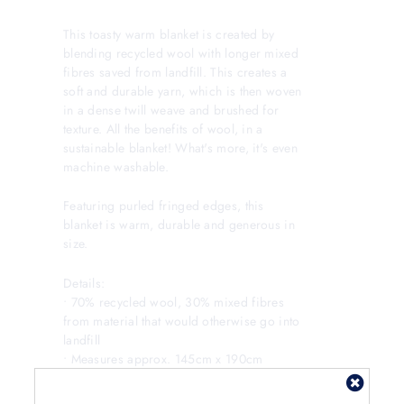
This toasty warm blanket is created by
blending recycled wool with longer mixed
fibres saved from landfill. This creates a
soft and durable yarn, which is then woven
in a dense twill weave and brushed for
texture. All the benefits of wool, in a
sustainable blanket! What's more, it's even
machine washable.
Featuring purled fringed edges, this
blanket is warm, durable and generous in
size.
Details:
• 70% recycled wool, 30% mixed fibres
from material that would otherwise go into
landfill
• Measures approx. 145cm x 190cm
• Can be carefully machine washed