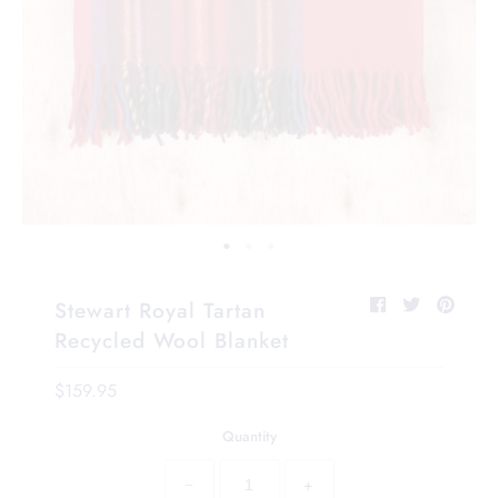
Stewart Royal Tartan
Recycled Wool Blanket
$159.95
Quantity
−
+