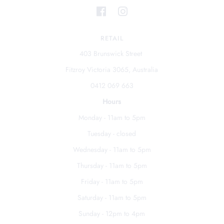
RETAIL
403 Brunswick Street
Fitzroy Victoria 3065, Australia
0412 069 663
Hours
Monday - 11am to 5pm
Tuesday - closed
Wednesday - 11am to 5pm
Thursday - 11am to 5pm
Friday - 11am to 5pm
Saturday - 11am to 5pm
Sunday - 12pm to 4pm