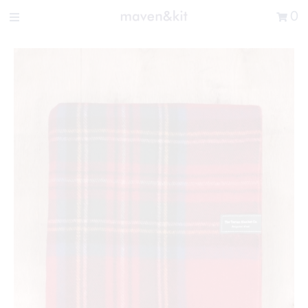
Search the store
0
New Arrivals
Shop
Sale
Gifts
Get in touch
Sign in/Join
0
My Cart
Did you know?
Our newsletter is the best way to get your
hands on exclusive offers & sales.