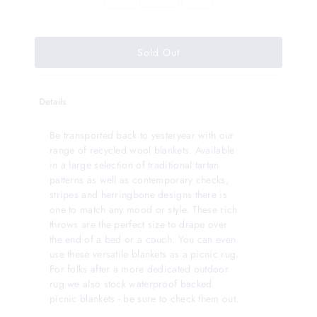
Details
Be transported back to yesteryear with our
range of recycled wool blankets. Available
in a large selection of traditional tartan
patterns as well as contemporary checks,
stripes and herringbone designs there is
one to match any mood or style. These rich
throws are the perfect size to drape over
the end of a bed or a couch. You can even
use these versatile blankets as a picnic rug.
For folks after a more dedicated outdoor
rug we also stock waterproof backed
picnic blankets - be sure to check them out.