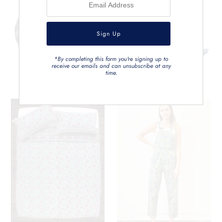
*By completing this form you're signing up to
receive our emails and can unsubscribe at any
time.