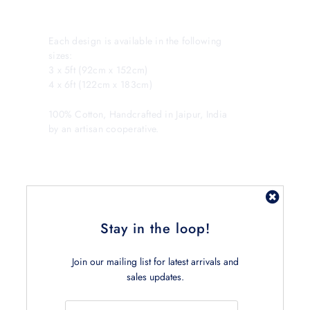
Each design is available in the following
sizes:
3 x 5ft (92cm x 152cm)
4 x 6ft (122cm x 183cm)
100% Cotton, Handcrafted in Jaipur, India
by an artisan cooperative.
Stay in the loop!
Join our mailing list for latest arrivals and
Related Products
sales updates.