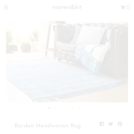
Search the store
0
New Arrivals
Shop
Sale
Gifts
Get in touch
Sign in/Join
0
My Cart
Did you know?
Our newsletter is the best way to get your
hands on exclusive offers & sales.
Barden Handwoven Rug