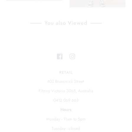
You also Viewed
RETAIL
403 Brunswick Street
Fitzroy Victoria 3065, Australia
0412 069 663
Hours
Monday - 11am to 5pm
Tuesday - closed