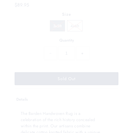
$89.95
Size
3x5ft
4x6ft
Quantity
−
+
Details
The Barden Handwoven Rug is a
celebration of the rich history concealed
within the print. Our artisans combine
delicate cotton knotted fabric with a unique