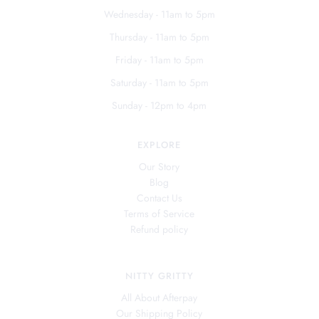
Wednesday - 11am to 5pm
Thursday - 11am to 5pm
Friday - 11am to 5pm
Saturday - 11am to 5pm
Sunday - 12pm to 4pm
EXPLORE
Our Story
Blog
Contact Us
Terms of Service
Refund policy
NITTY GRITTY
All About Afterpay
Our Shipping Policy