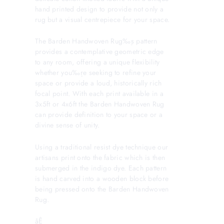
hand printed design to provide not only a
rug but a visual centrepiece for your space.
The Barden Handwoven Rug‰۪s pattern
provides a contemplative geometric edge
to any room, offering a unique flexibility
whether you‰۪re seeking to refine your
space or provide a loud, historically rich
focal point. With each print available in a
3x5ft or 4x6ft the Barden Handwoven Rug
can provide definition to your space or a
divine sense of unity.
Using a traditional resist dye technique our
artisans print onto the fabric which is then
submerged in the indigo dye. Each pattern
is hand carved into a wooden block before
being pressed onto the Barden Handwoven
Rug.
åÊ