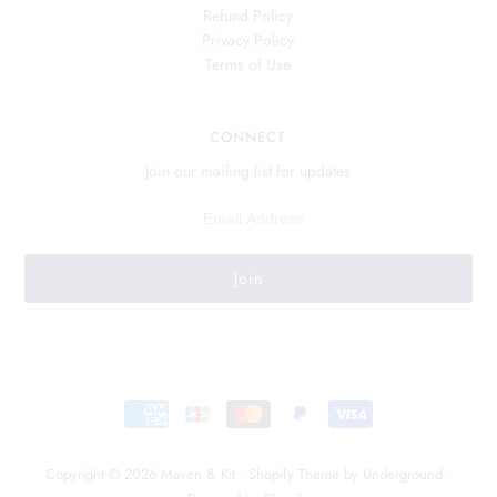
Refund Policy
Privacy Policy
Terms of Use
CONNECT
Join our mailing list for updates
Copyright © 2026
Maven & Kit
•
Shopify Theme
by Underground •