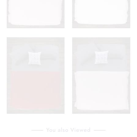
You also Viewed