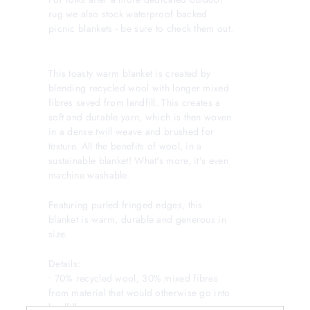
rug we also stock waterproof backed
picnic blankets - be sure to check them out.
This toasty warm blanket is created by
blending recycled wool with longer mixed
fibres saved from landfill. This creates a
soft and durable yarn, which is then woven
in a dense twill weave and brushed for
texture. All the benefits of wool, in a
sustainable blanket! What's more, it's even
machine washable.
Featuring purled fringed edges, this
blanket is warm, durable and generous in
size.
Details:
• 70% recycled wool, 30% mixed fibres
from material that would otherwise go into
landfill