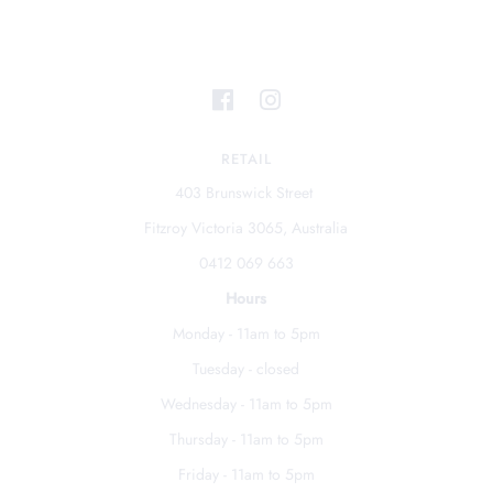
RETAIL
403 Brunswick Street
Fitzroy Victoria 3065, Australia
0412 069 663
Hours
Monday - 11am to 5pm
Tuesday - closed
Wednesday - 11am to 5pm
Thursday - 11am to 5pm
Friday - 11am to 5pm