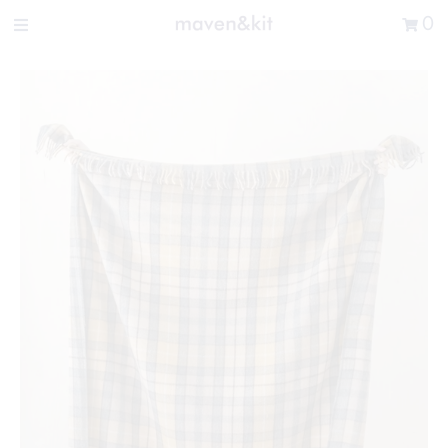
Search the store
0
New Arrivals
Shop
Sale
Gifts
Get in touch
Sign in/Join
0
My Cart
Did you know?
Our newsletter is the best way to get your
hands on exclusive offers & sales.