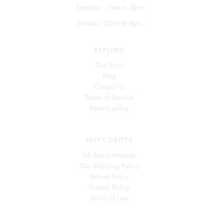
Saturday - 11am to 5pm
Sunday - 12pm to 4pm
EXPLORE
Our Story
Blog
Contact Us
Terms of Service
Refund policy
NITTY GRITTY
All About Afterpay
Our Shipping Policy
Refund Policy
Privacy Policy
Terms of Use