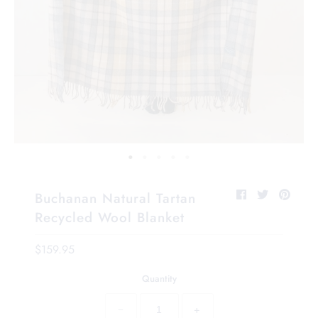
Buchanan Natural Tartan
Recycled Wool Blanket
$159.95
Quantity
−
+