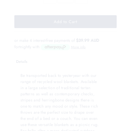
or make 4 interest-free payments of
$39.99 AUD
fortnightly with
More info
Details
Be transported back to yesteryear with our
range of recycled wool blankets. Available
in a large selection of traditional tartan
patterns as well as contemporary checks,
stripes and herringbone designs there is
one to match any mood or style. These rich
throws are the perfect size to drape over
the end of a bed or a couch. You can even
use these versatile blankets as a picnic rug.
For folks after a more dedicated outdoor