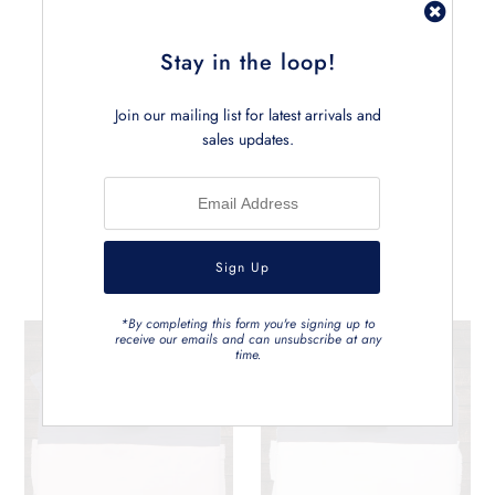
• Measures approx. 145cm x 190cm
• Can be carefully machine washed
Stay in the loop!
Join our mailing list for latest arrivals and
sales updates.
Related Products
*By completing this form you're signing up to
receive our emails and can unsubscribe at any
time.