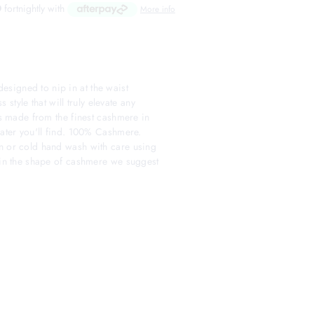
D
fortnightly with
More info
signed to nip in at the waist
s style that will truly elevate any
 is made from the finest cashmere in
eater you'll find. 100% Cashmere.
n or cold hand wash with care using
tain the shape of cashmere we suggest