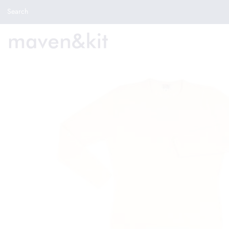
Search the store
Search
New Arrivals
Shop
Sale
Gifts
Get in touch
Sign in/Join
0
My Cart
Did you know?
Our newsletter is the best way to get your
hands on exclusive offers & sales.