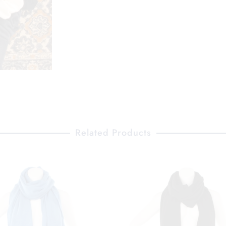
Related Products