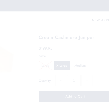
NEW ARR
Cream Cashmere Jumper
$199.95
Size
Large
X Large
Medium
−
+
Quantity