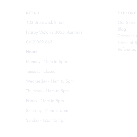
RETAIL
EXPLORE
403 Brunswick Street
Our Story
Blog
Fitzroy Victoria 3065, Australia
Contact U
0412 069 663
Terms of S
Refund pol
Hours
Monday - 11am to 5pm
Tuesday - closed
Wednesday - 11am to 5pm
Thursday - 11am to 5pm
Friday - 11am to 5pm
Saturday - 11am to 5pm
Sunday - 12pm to 4pm