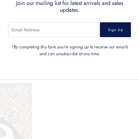
Join our mailing list for latest arrivals and sales
updates.
*By completing this form you're signing up to receive our emails
and can unsubscribe at any time.