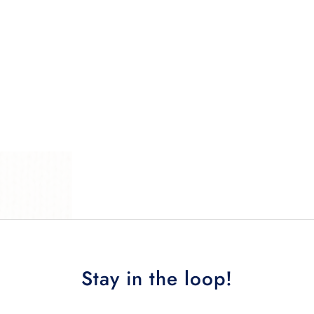
Stay in the loop!