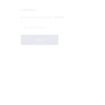
CONNECT
Join our mailing list for updates