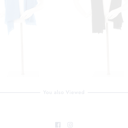
You also Viewed