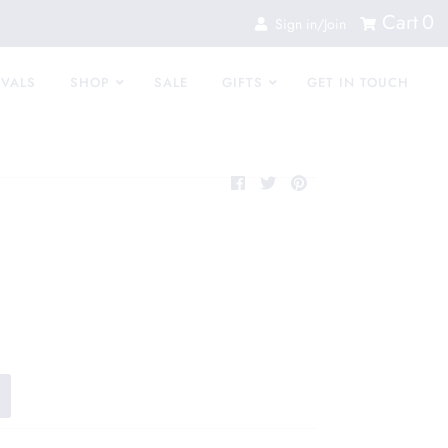
Cart
0
Sign in/Join
IVALS
SHOP
SALE
GIFTS
GET IN TOUCH