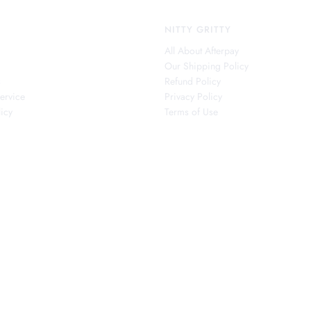
NITTY GRITTY
All About Afterpay
Our Shipping Policy
s
Refund Policy
ervice
Privacy Policy
icy
Terms of Use