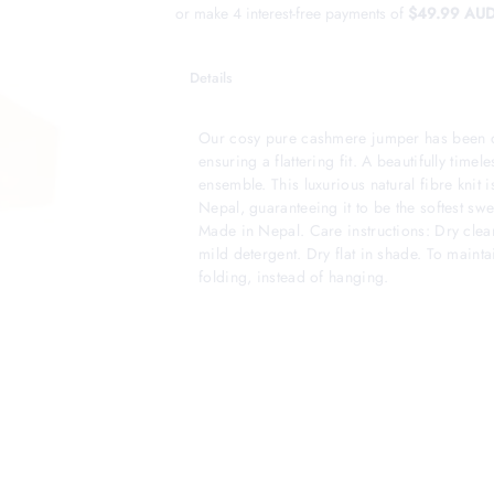
or make 4 interest-free payments of
$49.99 AU
Details
Our cosy pure cashmere jumper has been de
ensuring a flattering fit. A beautifully timeles
ensemble. This luxurious natural fibre knit
Nepal, guaranteeing it to be the softest sw
Made in Nepal. Care instructions: Dry clea
mild detergent. Dry flat in shade. To main
folding, instead of hanging.