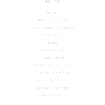
RETAIL
403 Brunswick Street
Fitzroy Victoria 3065, Australia
0412 069 663
Hours
Monday - 11am to 5pm
Tuesday - closed
Wednesday - 11am to 5pm
Thursday - 11am to 5pm
Friday - 11am to 5pm
Saturday - 11am to 5pm
Sunday - 12pm to 4pm