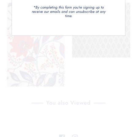
*By completing this form you're signing up to
receive our emails and can unsubscribe at any
time.
You also Viewed