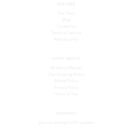
EXPLORE
Our Story
Blog
Contact Us
Terms of Service
Refund policy
NITTY GRITTY
All About Afterpay
Our Shipping Policy
Refund Policy
Privacy Policy
Terms of Use
CONNECT
Join our mailing list for updates