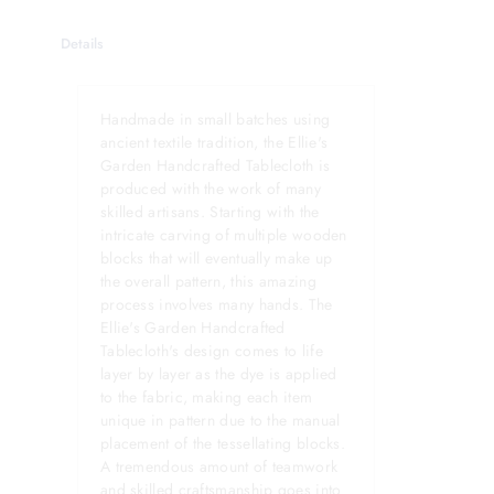
Details
Handmade in small batches using
ancient textile tradition, the Ellie's
Garden Handcrafted Tablecloth is
produced with the work of many
skilled artisans. Starting with the
intricate carving of multiple wooden
blocks that will eventually make up
the overall pattern, this amazing
process involves many hands. The
Ellie's Garden Handcrafted
Tablecloth's design comes to life
layer by layer as the dye is applied
to the fabric, making each item
unique in pattern due to the manual
placement of the tessellating blocks.
A tremendous amount of teamwork
and skilled craftsmanship goes into