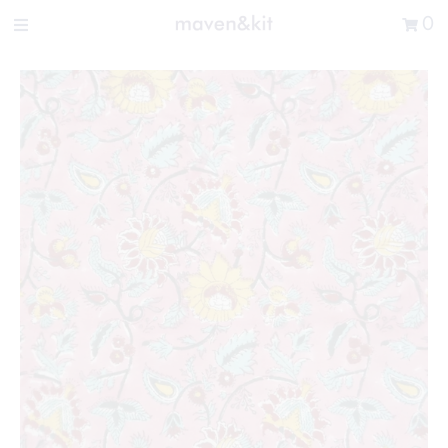
Search the store
0
New Arrivals
Shop
Sale
Gifts
Get in touch
Sign in/Join
0
My Cart
Did you know?
Our newsletter is the best way to get your
hands on exclusive offers & sales.