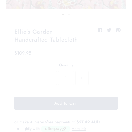
Ellie's Garden
Handcrafted Tablecloth
$109.95
Quantity
−
+
or make 4 interest-free payments of
$27.49 AUD
fortnightly with
More info