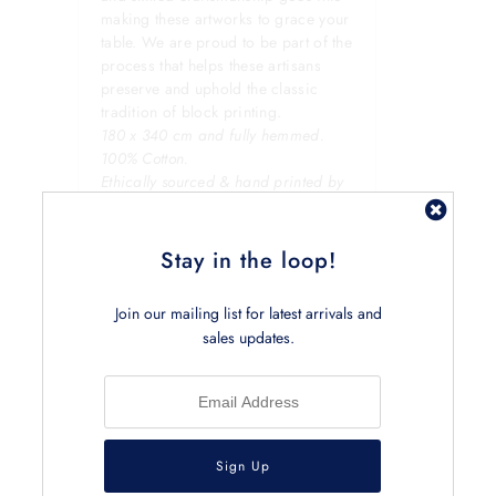
making these artworks to grace your
table. We are proud to be part of the
process that helps these artisans
preserve and uphold the classic
tradition of block printing.
180 x 340 cm and fully hemmed.
100% Cotton.
Ethically sourced & hand printed by
local artisans in Jaipur, India.
Stay in the loop!
Join our mailing list for latest arrivals and
sales updates.
Related Products