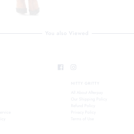
You also Viewed
NITTY GRITTY
All About Afterpay
Our Shipping Policy
s
Refund Policy
ervice
Privacy Policy
icy
Terms of Use