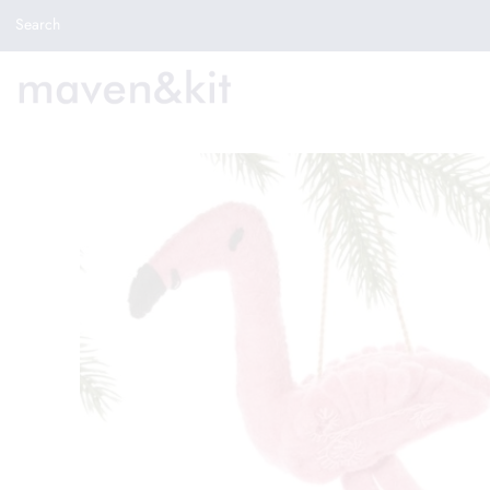
Search the store
Search
New Arrivals
Shop
Sale
Gifts
Get in touch
Sign in/Join
0
My Cart
Did you know?
Our newsletter is the best way to get your
hands on exclusive offers & sales.