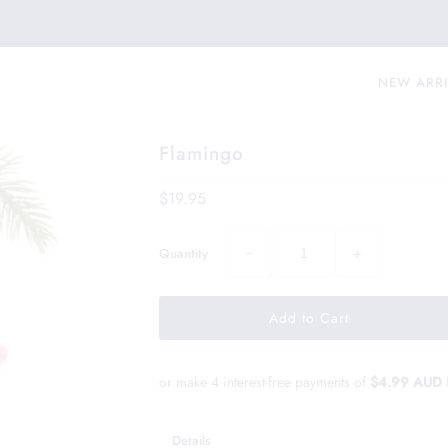
NEW ARR
Flamingo
$19.95
−
+
Quantity
or make 4 interest-free payments of
$4.99 AUD
Details