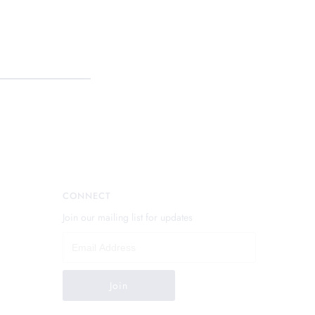
CONNECT
Join our mailing list for updates