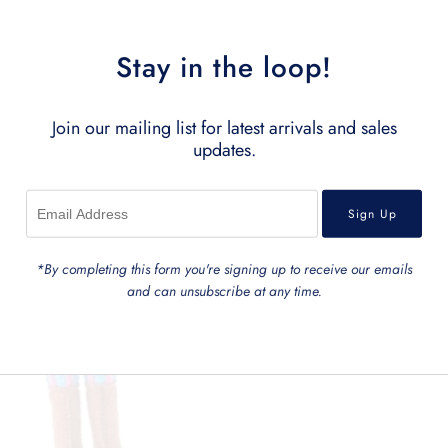
Stay in the loop!
Join our mailing list for latest arrivals and sales
updates.
*By completing this form you're signing up to receive our emails
and can unsubscribe at any time.