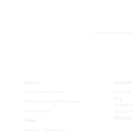
RETAIL
EXPLORE
403 Brunswick Street
Our Story
Blog
Fitzroy Victoria 3065, Australia
Contact U
0412 069 663
Terms of S
Refund pol
Hours
Monday - 11am to 5pm