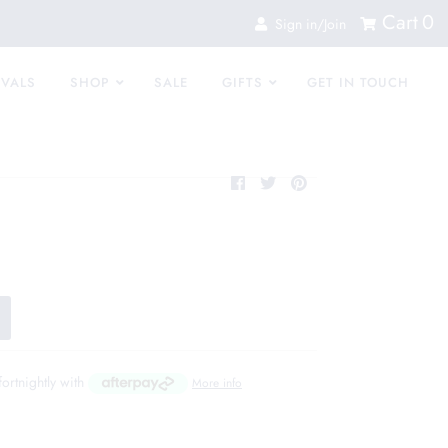
Cart
0
Sign in/Join
IVALS
SHOP
SALE
GIFTS
GET IN TOUCH
fortnightly with
More info