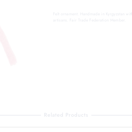
Felt ornament. Handmade in Kyrgyzstan wit
artisans. Fair Trade Federation Member.
Related Products