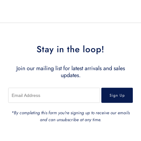
Related Products
Stay in the loop!
Join our mailing list for latest arrivals and sales
updates.
*By completing this form you're signing up to receive our emails
and can unsubscribe at any time.