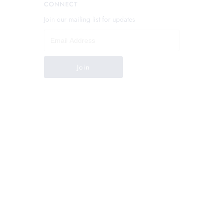
CONNECT
Join our mailing list for updates