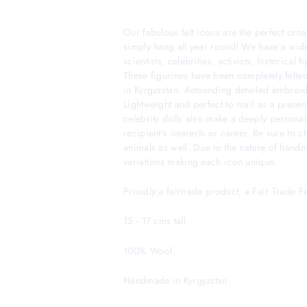
Our fabulous felt icons are the perfect orna
simply hang all year round! We have a wide
scientists, celebrities, activists, historical
These figurines have been completely felted
in Kyrgyzstan. Astounding detailed embroider
Lightweight and perfect to mail as a presen
celebrity dolls also make a deeply personal
recipient's interests or career. Be sure to 
animals as well. Due to the nature of hand
variations making each icon unique.
Proudly a fairtrade product, a Fair Trade 
15 - 17 cms tall.
100% Wool.
Handmade in Kyrgyzstan.