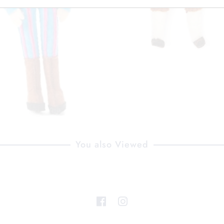
You also Viewed