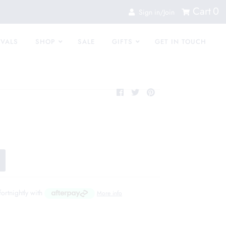
Cart
0
Sign in/Join
IVALS
SHOP
SALE
GIFTS
GET IN TOUCH
fortnightly with
More info