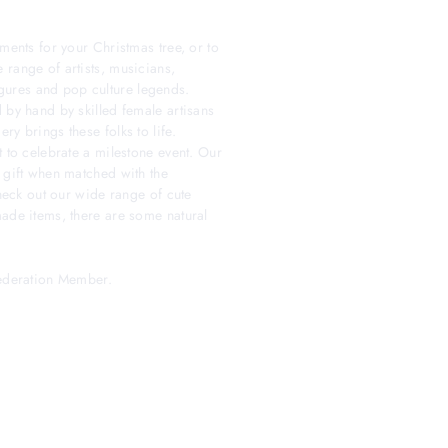
ments for your Christmas tree, or to
 range of artists, musicians,
 figures and pop culture legends.
 by hand by skilled female artisans
y brings these folks to life.
t to celebrate a milestone event. Our
 gift when matched with the
check out our wide range of cute
made items, there are some natural
Federation Member.