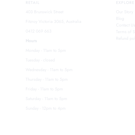
RETAIL
EXPLORE
403 Brunswick Street
Our Story
Blog
Fitzroy Victoria 3065, Australia
Contact U
0412 069 663
Terms of S
Refund pol
Hours
Monday - 11am to 5pm
Tuesday - closed
Wednesday - 11am to 5pm
Thursday - 11am to 5pm
Friday - 11am to 5pm
Saturday - 11am to 5pm
Sunday - 12pm to 4pm