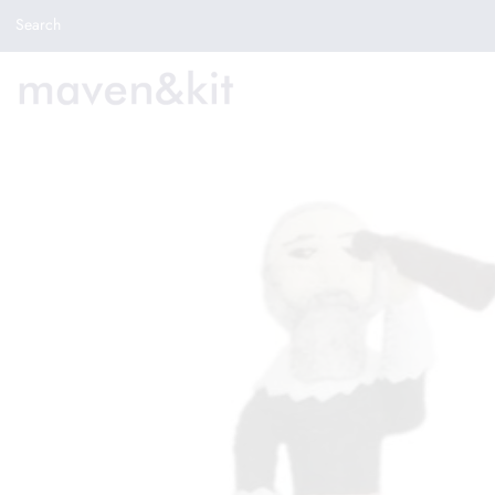
Search the store
Search
New Arrivals
Shop
Sale
Gifts
Get in touch
Sign in/Join
0
My Cart
Did you know?
Our newsletter is the best way to get your
hands on exclusive offers & sales.