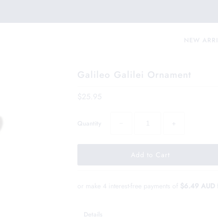
NEW ARR
Galileo Galilei Ornament
$25.95
−
+
Quantity
or make 4 interest-free payments of
$6.49 AUD
Details