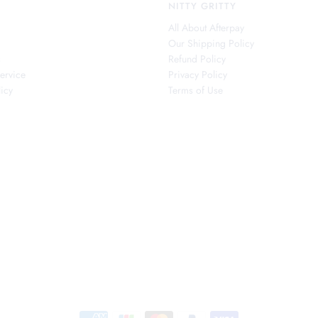
NITTY GRITTY
All About Afterpay
Our Shipping Policy
s
Refund Policy
ervice
Privacy Policy
icy
Terms of Use