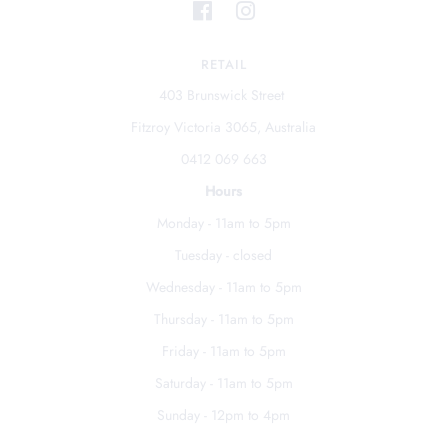
RETAIL
403 Brunswick Street
Fitzroy Victoria 3065, Australia
0412 069 663
Hours
Monday - 11am to 5pm
Tuesday - closed
Wednesday - 11am to 5pm
Thursday - 11am to 5pm
Friday - 11am to 5pm
Saturday - 11am to 5pm
Sunday - 12pm to 4pm