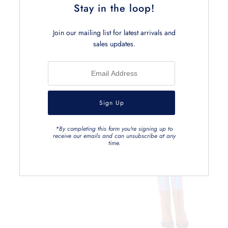
Stay in the loop!
Related Products
Join our mailing list for latest arrivals and
sales updates.
*By completing this form you're signing up to
receive our emails and can unsubscribe at any
time.