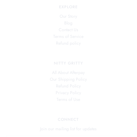
EXPLORE
Our Story
Blog
Contact Us
Terms of Service
Refund policy
NITTY GRITTY
All About Afterpay
Our Shipping Policy
Refund Policy
Privacy Policy
Terms of Use
CONNECT
Join our mailing list for updates