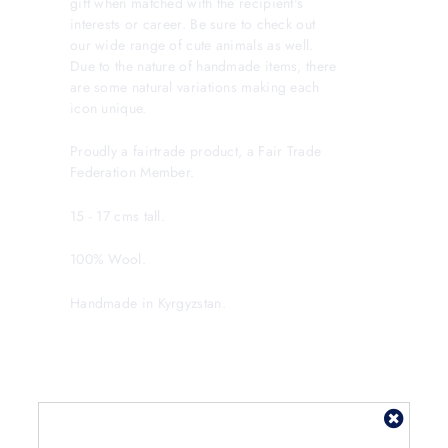
gift when matched with the recipient's
interests or career. Be sure to check out
our wide range of cute animals as well.
Due to the nature of handmade items, there
are some natural variations making each
icon unique.
Proudly a fairtrade product, a Fair Trade
Federation Member.
15 - 17 cms tall.
100% Wool.
Handmade in Kyrgyzstan.