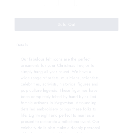
Details
Our fabulous felt icons are the perfect
ornaments for your Christmas tree, or to
simply hang all year round! We have a
wide range of artists, musicians, scientists,
celebrities, activists, historical figures and
pop culture legends. These figurines have
been completely felted by hand by skilled
female artisans in Kyrgyzstan. Astounding
detailed embroidery brings these folks to
life. Lightweight and perfect to mail as a
present to celebrate a milestone event. Our
celebrity dolls also make a deeply personal