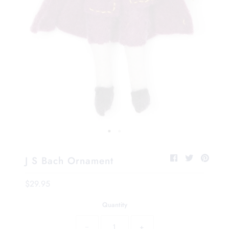
J S Bach Ornament
$29.95
Quantity
−
+