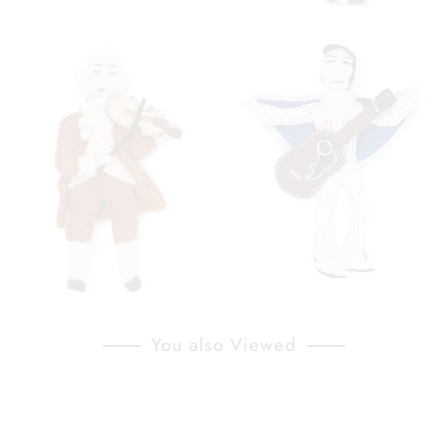
You also Viewed