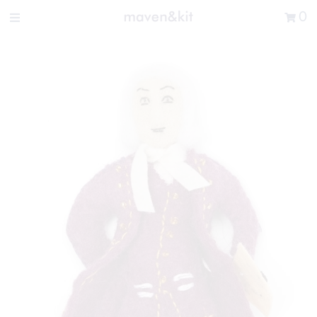
Search the store
0
New Arrivals
Shop
Sale
Gifts
Get in touch
Sign in/Join
0
My Cart
Did you know?
Our newsletter is the best way to get your
hands on exclusive offers & sales.