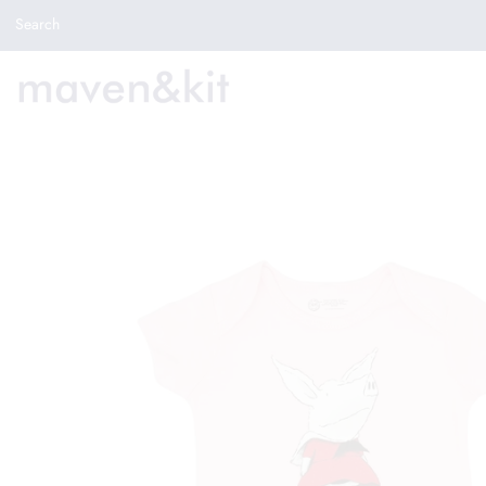
Search the store
Search
New Arrivals
Shop
Sale
Gifts
Get in touch
Sign in/Join
0
My Cart
Did you know?
Our newsletter is the best way to get your
hands on exclusive offers & sales.