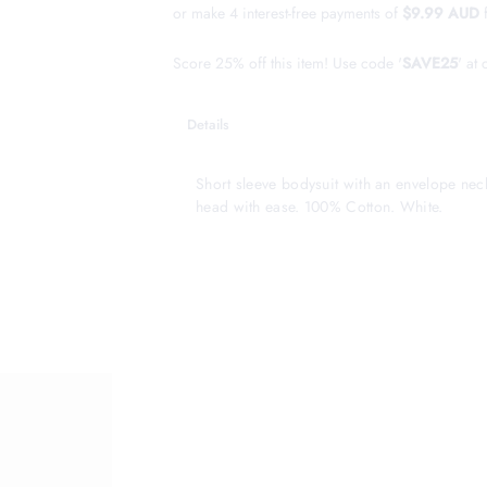
or make 4 interest-free payments of
$9.99 AUD
Score 25% off this item! Use code '
SAVE25
' at
Details
Short sleeve bodysuit with an envelope nec
head with ease. 100% Cotton. White.