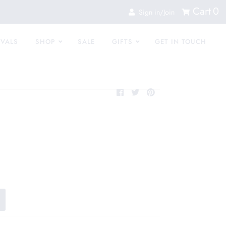
Cart
0
Sign in/Join
IVALS
SHOP
SALE
GIFTS
GET IN TOUCH