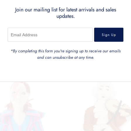
Join our mailing list for latest arrivals and sales
updates.
*By completing this form you're signing up to receive our emails
and can unsubscribe at any time.
Related Products