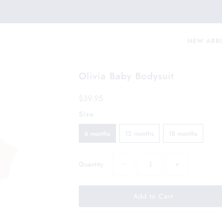
NEW ARR
Olivia Baby Bodysuit
$39.95
Size
6 months
12 months
18 months
−
+
Quantity