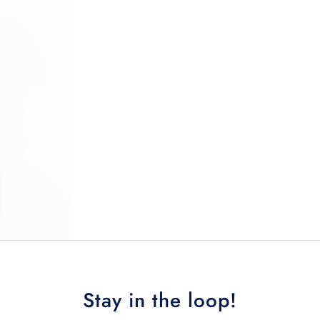
Stay in the loop!