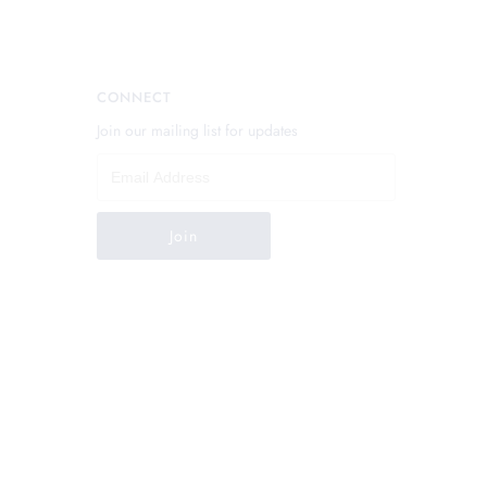
CONNECT
Join our mailing list for updates