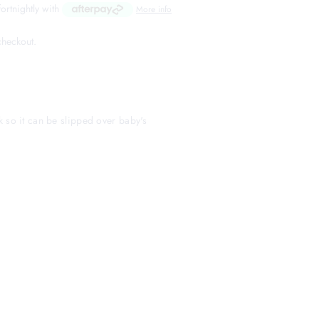
fortnightly with
More info
 checkout.
k so it can be slipped over baby's