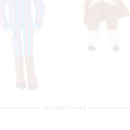
You also Viewed