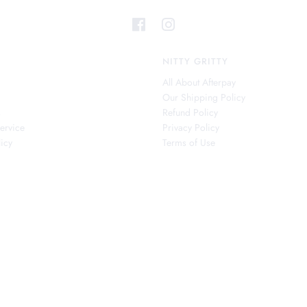
NITTY GRITTY
All About Afterpay
Our Shipping Policy
s
Refund Policy
ervice
Privacy Policy
icy
Terms of Use