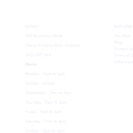
RETAIL
EXPLORE
403 Brunswick Street
Our Story
Blog
Fitzroy Victoria 3065, Australia
Contact U
0412 069 663
Terms of S
Refund pol
Hours
Monday - 11am to 5pm
Tuesday - closed
Wednesday - 11am to 5pm
Thursday - 11am to 5pm
Friday - 11am to 5pm
Saturday - 11am to 5pm
Sunday - 12pm to 4pm