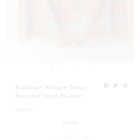
Buchanan Antique Tartan
Recycled Wool Blanket
$159.95
Quantity
−
+