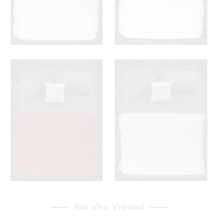
You also Viewed