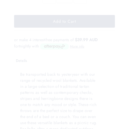
or make 4 interest-free payments of
$39.99 AUD
fortnightly with
More info
Details
Be transported back to yesteryear with our
range of recycled wool blankets. Available
in a large selection of traditional tartan
patterns as well as contemporary checks,
stripes and herringbone designs there is
one to match any mood or style. These rich
throws are the perfect size to drape over
the end of a bed or a couch. You can even
use these versatile blankets as a picnic rug.
For folks after a more dedicated outdoor