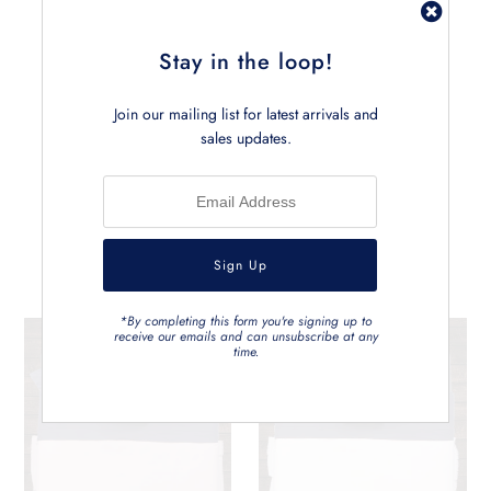
• Measures approx. 145cm x 190cm
• Can be carefully machine washed
Stay in the loop!
Join our mailing list for latest arrivals and
sales updates.
Related Products
*By completing this form you're signing up to
receive our emails and can unsubscribe at any
time.