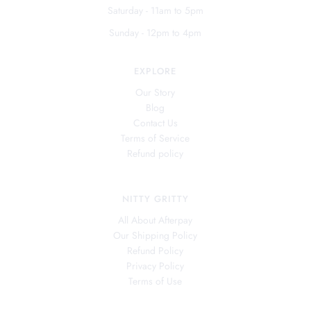
Saturday - 11am to 5pm
Sunday - 12pm to 4pm
EXPLORE
Our Story
Blog
Contact Us
Terms of Service
Refund policy
NITTY GRITTY
All About Afterpay
Our Shipping Policy
Refund Policy
Privacy Policy
Terms of Use