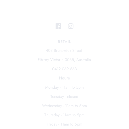
RETAIL
403 Brunswick Street
Fitzroy Victoria 3065, Australia
0412 069 663
Hours
Monday - 11am to 5pm
Tuesday - closed
Wednesday - 11am to 5pm
Thursday - 11am to 5pm
Friday - 11am to 5pm