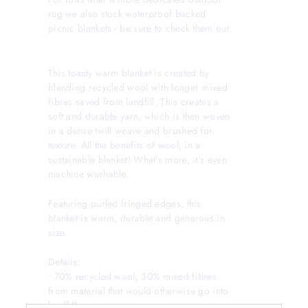
rug we also stock waterproof backed
picnic blankets - be sure to check them out.
This toasty warm blanket is created by
blending recycled wool with longer mixed
fibres saved from landfill. This creates a
soft and durable yarn, which is then woven
in a dense twill weave and brushed for
texture. All the benefits of wool, in a
sustainable blanket! What's more, it's even
machine washable.
Featuring purled fringed edges, this
blanket is warm, durable and generous in
size.
Details:
• 70% recycled wool, 30% mixed fibres
from material that would otherwise go into
landfill