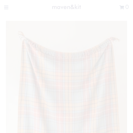
Search the store
0
New Arrivals
Shop
Sale
Gifts
Get in touch
Sign in/Join
0
My Cart
Did you know?
Our newsletter is the best way to get your
hands on exclusive offers & sales.