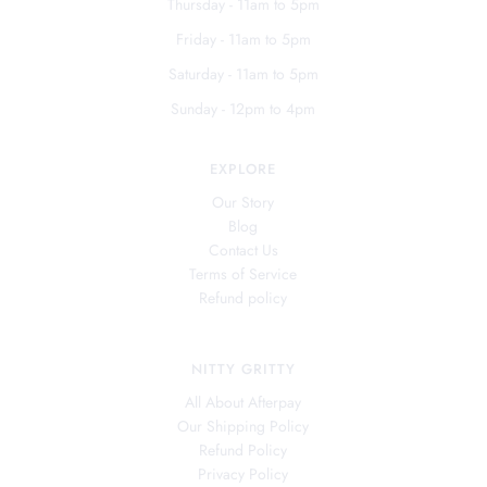
Thursday - 11am to 5pm
Friday - 11am to 5pm
Saturday - 11am to 5pm
Sunday - 12pm to 4pm
EXPLORE
Our Story
Blog
Contact Us
Terms of Service
Refund policy
NITTY GRITTY
All About Afterpay
Our Shipping Policy
Refund Policy
Privacy Policy