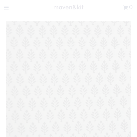
Search the store
0
New Arrivals
Shop
Sale
Gifts
Get in touch
Sign in/Join
0
My Cart
Did you know?
Our newsletter is the best way to get your
hands on exclusive offers & sales.