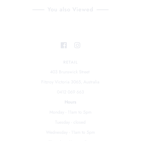
You also Viewed
RETAIL
403 Brunswick Street
Fitzroy Victoria 3065, Australia
0412 069 663
Hours
Monday - 11am to 5pm
Tuesday - closed
Wednesday - 11am to 5pm