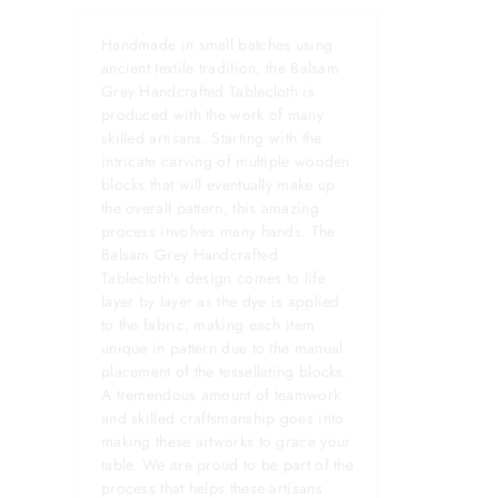
Handmade in small batches using
ancient textile tradition, the Balsam
Grey Handcrafted Tablecloth is
produced with the work of many
skilled artisans. Starting with the
intricate carving of multiple wooden
blocks that will eventually make up
the overall pattern, this amazing
process involves many hands. The
Balsam Grey Handcrafted
Tablecloth's design comes to life
layer by layer as the dye is applied
to the fabric, making each item
unique in pattern due to the manual
placement of the tessellating blocks.
A tremendous amount of teamwork
and skilled craftsmanship goes into
making these artworks to grace your
table. We are proud to be part of the
process that helps these artisans