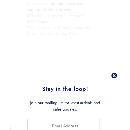
preserve and uphold the classic
tradition of block printing.
180 x 340 cm and fully hemmed.
100% Cotton.
Ethically sourced & hand printed by
local artisans in Jaipur, India.
Stay in the loop!
Related Products
Join our mailing list for latest arrivals and
sales updates.