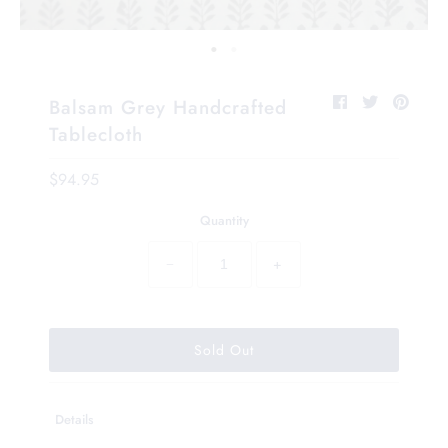
Balsam Grey Handcrafted
Tablecloth
$94.95
Quantity
−
+
Details