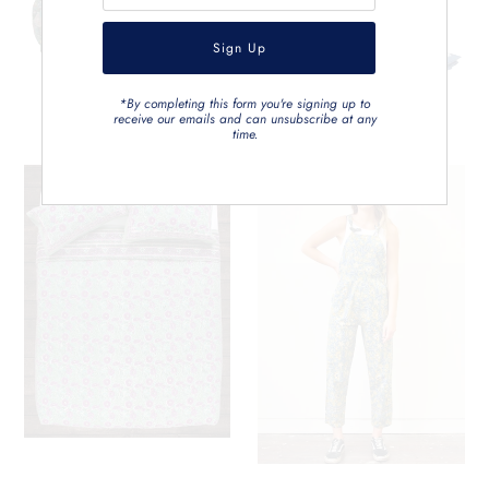
*By completing this form you're signing up to
receive our emails and can unsubscribe at any
time.