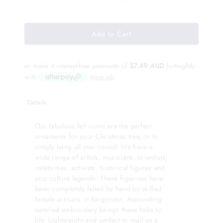
or make 4 interest-free payments of
$7.49 AUD
fortnightly
with
More info
Details
Our fabulous felt icons are the perfect
ornaments for your Christmas tree, or to
simply hang all year round! We have a
wide range of artists, musicians, scientists,
celebrities, activists, historical figures and
pop culture legends. These figurines have
been completely felted by hand by skilled
female artisans in Kyrgyzstan. Astounding
detailed embroidery brings these folks to
life. Lightweight and perfect to mail as a