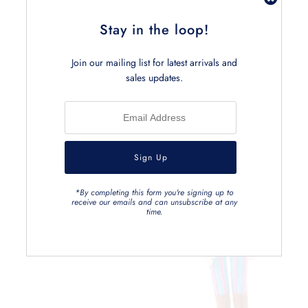
Stay in the loop!
Join our mailing list for latest arrivals and
Related Products
sales updates.
*By completing this form you're signing up to
receive our emails and can unsubscribe at any
time.