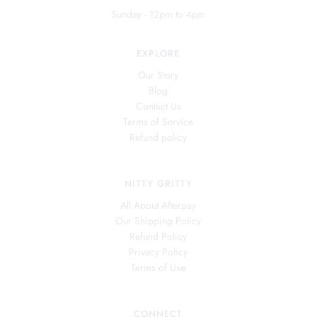
Sunday - 12pm to 4pm
EXPLORE
Our Story
Blog
Contact Us
Terms of Service
Refund policy
NITTY GRITTY
All About Afterpay
Our Shipping Policy
Refund Policy
Privacy Policy
Terms of Use
CONNECT