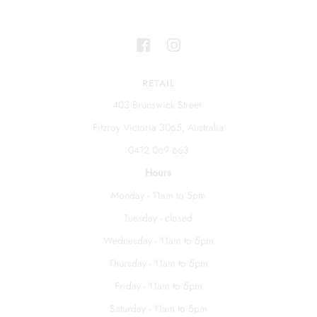
RETAIL
403 Brunswick Street
Fitzroy Victoria 3065, Australia
0412 069 663
Hours
Monday - 11am to 5pm
Tuesday - closed
Wednesday - 11am to 5pm
Thursday - 11am to 5pm
Friday - 11am to 5pm
Saturday - 11am to 5pm