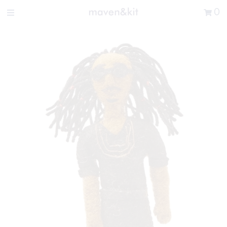
Search the store
0
New Arrivals
Shop
Sale
Gifts
Get in touch
Sign in/Join
0
My Cart
Did you know?
Our newsletter is the best way to get your
hands on exclusive offers & sales.