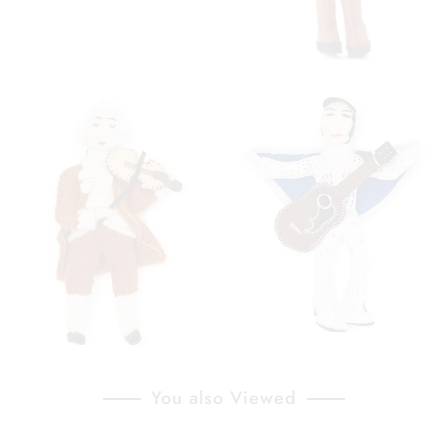
You also Viewed