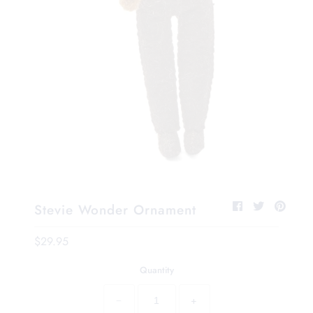
Stevie Wonder Ornament
$29.95
Quantity
−
+