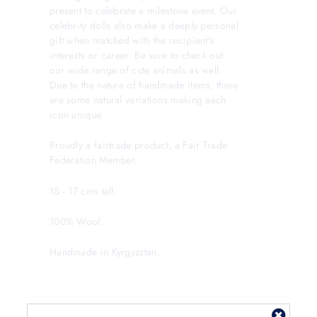
present to celebrate a milestone event. Our
celebrity dolls also make a deeply personal
gift when matched with the recipient's
interests or career. Be sure to check out
our wide range of cute animals as well.
Due to the nature of handmade items, there
are some natural variations making each
icon unique.
Proudly a fairtrade product, a Fair Trade
Federation Member.
15 - 17 cms tall.
100% Wool.
Handmade in Kyrgyzstan.