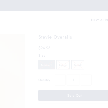
NEW ARR
Stevie Overalls
$94.95
Size
Medium
Large
Small
−
+
Quantity