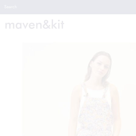
Search the store
Search
New Arrivals
Shop
Sale
Gifts
Get in touch
Sign in/Join
0
My Cart
Did you know?
Our newsletter is the best way to get your
hands on exclusive offers & sales.