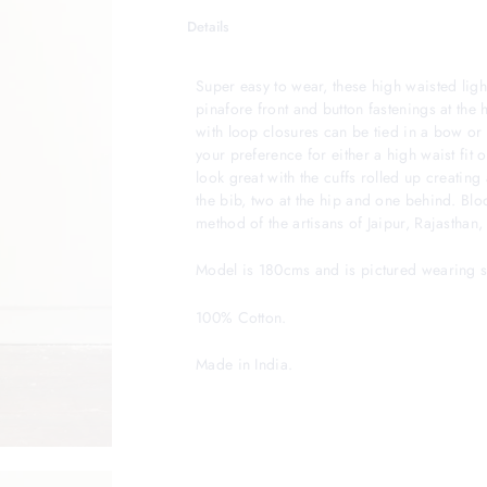
Details
Super easy to wear, these high waisted ligh
pinafore front and button fastenings at the 
with loop closures can be tied in a bow or 
your preference for either a high waist fit 
look great with the cuffs rolled up creatin
the bib, two at the hip and one behind. Bloc
method of the artisans of Jaipur, Rajasthan, 
Model is 180cms and is pictured wearing si
100% Cotton.
Made in India.