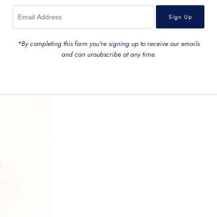
*By completing this form you're signing up to receive our emails
and can unsubscribe at any time.