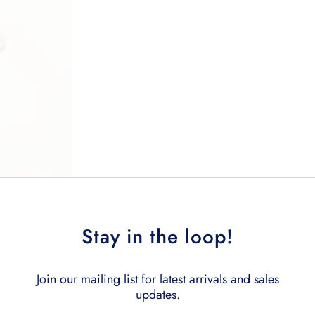
Stay in the loop!
Join our mailing list for latest arrivals and sales
updates.