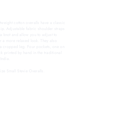
tweight cotton overalls have a classic
hip. Adjustable fabric shoulder straps
a knot and allow you to adjust to
or a more relaxed look. They also
g a cropped leg. Four pockets, one on
k printed by hand in the traditional
India.
ze Small Stevie Overalls.