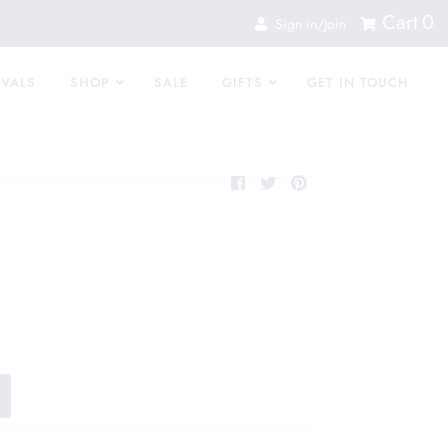
Cart
0
Sign in/Join
IVALS
SHOP
SALE
GIFTS
GET IN TOUCH