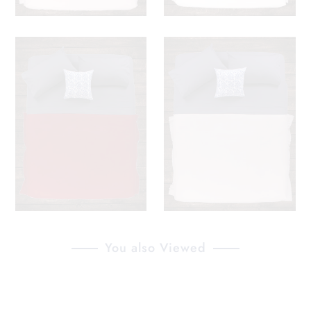
You also Viewed