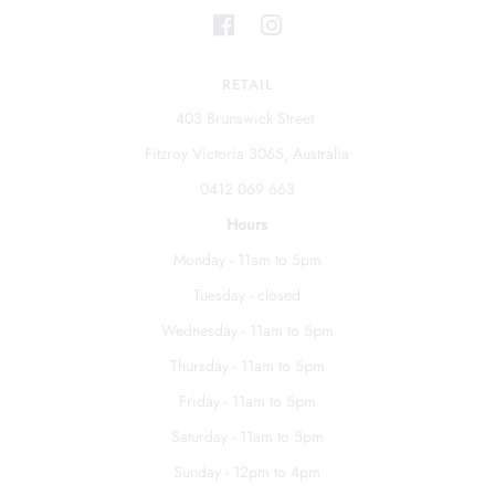
RETAIL
403 Brunswick Street
Fitzroy Victoria 3065, Australia
0412 069 663
Hours
Monday - 11am to 5pm
Tuesday - closed
Wednesday - 11am to 5pm
Thursday - 11am to 5pm
Friday - 11am to 5pm
Saturday - 11am to 5pm
Sunday - 12pm to 4pm