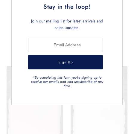
Stay in the loop!
Join our mailing list for latest arrivals and
sales updates.
Related Products
*By completing this form you're signing up to
receive our emails and can unsubscribe at any
time.