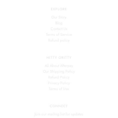
EXPLORE
Our Story
Blog
Contact Us
Terms of Service
Refund policy
NITTY GRITTY
All About Afterpay
Our Shipping Policy
Refund Policy
Privacy Policy
Terms of Use
CONNECT
Join our mailing list for updates