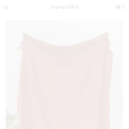
Search the store
0
New Arrivals
Shop
Sale
Gifts
Get in touch
Sign in/Join
0
My Cart
Did you know?
Our newsletter is the best way to get your
hands on exclusive offers & sales.