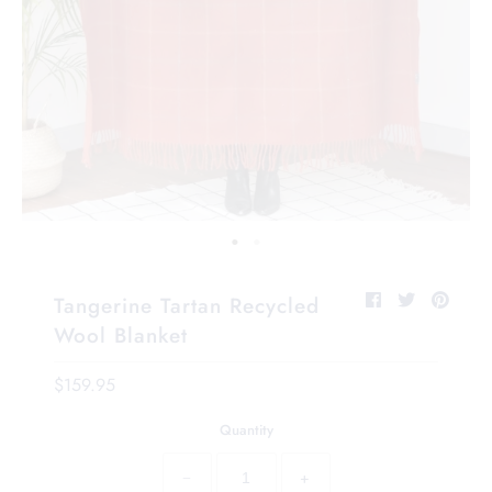
Tangerine Tartan Recycled
Wool Blanket
$159.95
Quantity
−
+