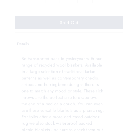
Details
Be transported back to yesteryear with our
range of recycled wool blankets. Available
in a large selection of traditional tartan
patterns as well as contemporary checks,
stripes and herringbone designs there is
one to match any mood or style. These rich
throws are the perfect size to drape over
the end of a bed or a couch. You can even
use these versatile blankets as a picnic rug.
For folks after a more dedicated outdoor
rug we also stock waterproof backed
picnic blankets - be sure to check them out.