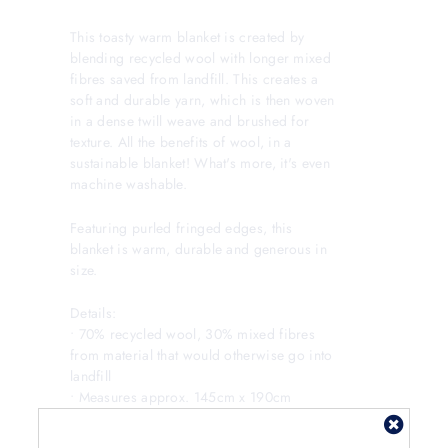
This toasty warm blanket is created by
blending recycled wool with longer mixed
fibres saved from landfill. This creates a
soft and durable yarn, which is then woven
in a dense twill weave and brushed for
texture. All the benefits of wool, in a
sustainable blanket! What's more, it's even
machine washable.
Featuring purled fringed edges, this
blanket is warm, durable and generous in
size.
Details:
• 70% recycled wool, 30% mixed fibres
from material that would otherwise go into
landfill
• Measures approx. 145cm x 190cm
• Can be carefully machine washed