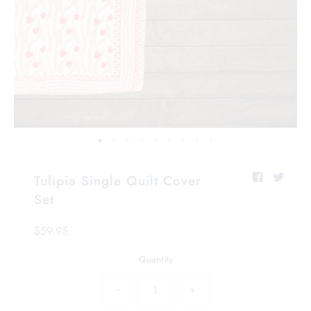
Tulipia Single Quilt Cover
Set
$59.95
Quantity
−
+