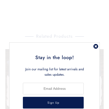
Related Products
Stay in the loop!
Join our mailing list for latest arrivals and
sales updates.