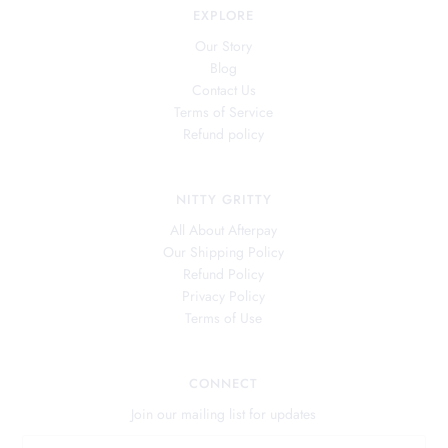
EXPLORE
Our Story
Blog
Contact Us
Terms of Service
Refund policy
NITTY GRITTY
All About Afterpay
Our Shipping Policy
Refund Policy
Privacy Policy
Terms of Use
CONNECT
Join our mailing list for updates