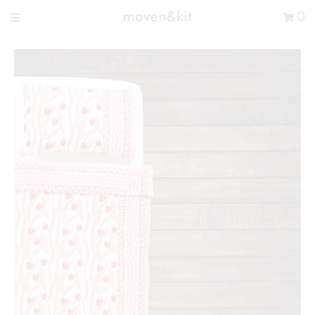
Search the store
0
New Arrivals
Shop
Sale
Gifts
Get in touch
Sign in/Join
0
My Cart
Did you know?
Our newsletter is the best way to get your
hands on exclusive offers & sales.