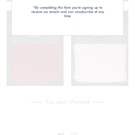
*By completing this form you're signing up to
receive our emails and can unsubscribe at any
time.
You also Viewed