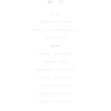
RETAIL
403 Brunswick Street
Fitzroy Victoria 3065, Australia
0412 069 663
Hours
Monday - 11am to 5pm
Tuesday - closed
Wednesday - 11am to 5pm
Thursday - 11am to 5pm
Friday - 11am to 5pm
Saturday - 11am to 5pm
Sunday - 12pm to 4pm