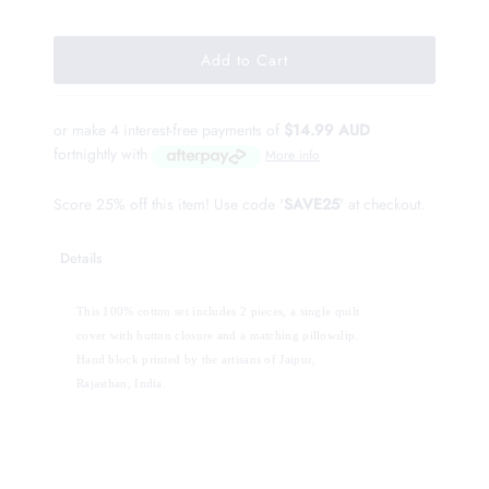
or make 4 interest-free payments of
$14.99 AUD
fortnightly with
More info
Score 25% off this item! Use code '
SAVE25
' at checkout.
Details
This 100% cotton set includes 2 pieces, a single quilt 
cover with button closure and a matching pillowslip. 
Hand block printed by the artisans of Jaipur, 
Rajasthan, India.