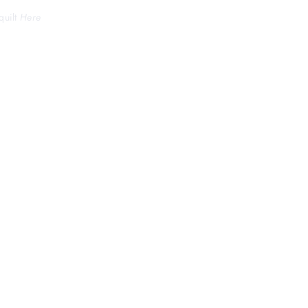
quilt
Here