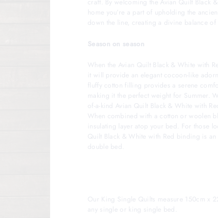
craft. By welcoming the Avian Quilt Black 
home you’re a part of upholding the ancien
down the line, creating a divine balance of
Season on season
When the Avian Quilt Black & White with R
it will provide an elegant cocoon-like ador
fluffy cotton filling provides a serene comfo
making it the perfect weight for Summer. W
of-a-kind Avian Quilt Black & White with R
When combined with a cotton or woolen bla
insulating layer atop your bed. For those lo
Quilt Black & White with Red binding is an 
double bed.
Our King Single Quilts measure 150cm x 2
any single or king single bed.