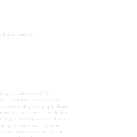
t bedroom makeover
ing is a celebration of the
nt. The artisans of Jaipur, India
, screen printing and unique, elegant
perience for your home. The addition
inding is sure to provide a vibrant
your space. Our artisans combine
h a tremendous knowledge of their