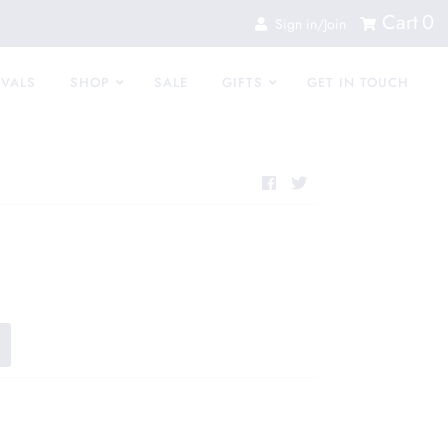
Cart
0
Sign in/Join
IVALS
SHOP
SALE
GIFTS
GET IN TOUCH