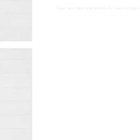
View our care instructions for your artisan 