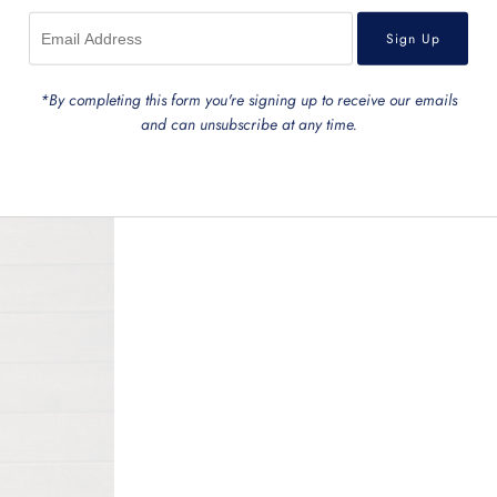
*By completing this form you're signing up to receive our emails
and can unsubscribe at any time.