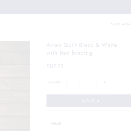
NEW ARR
Avian Quilt Black & White
with Red binding
$129.95
−
+
Quantity
Details