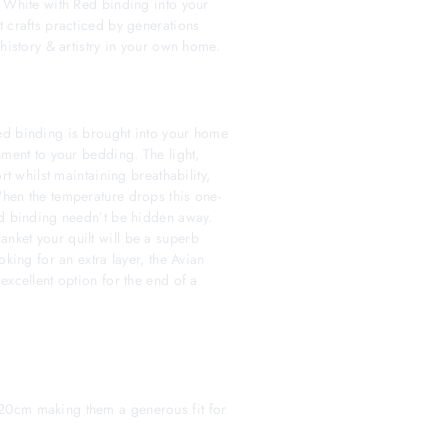
& White with Red binding into your
t crafts practiced by generations
 history & artistry in your own home.
ed binding is brought into your home
nment to your bedding. The light,
rt whilst maintaining breathability,
hen the temperature drops this one-
ed binding needn’t be hidden away.
nket your quilt will be a superb
oking for an extra layer, the Avian
excellent option for the end of a
20cm making them a generous fit for