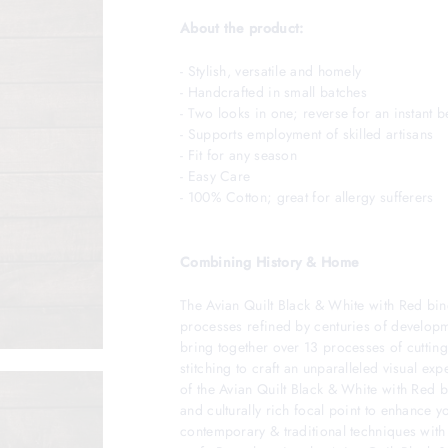
About the product:
- Stylish, versatile and homely
- Handcrafted in small batches
- Two looks in one; reverse for an instan
- Supports employment of skilled artisans
- Fit for any season
- Easy Care
- 100% Cotton; great for allergy sufferers
Combining History & Home
The Avian Quilt Black & White with Red bind
processes refined by centuries of developme
bring together over 13 processes of cutting
stitching to craft an unparalleled visual ex
of the Avian Quilt Black & White with Red b
and culturally rich focal point to enhance 
contemporary & traditional techniques wit