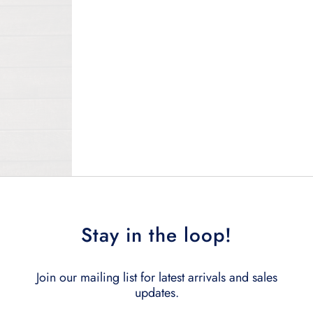
Stay in the loop!
Join our mailing list for latest arrivals and sales
updates.