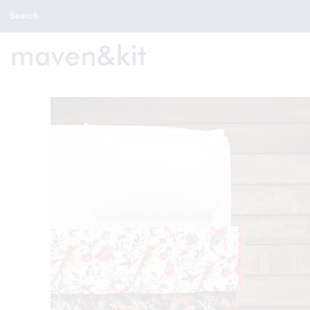
Search the store
Search
New Arrivals
Shop
Sale
Gifts
Get in touch
Sign in/Join
0
My Cart
Did you know?
Our newsletter is the best way to get your
hands on exclusive offers & sales.